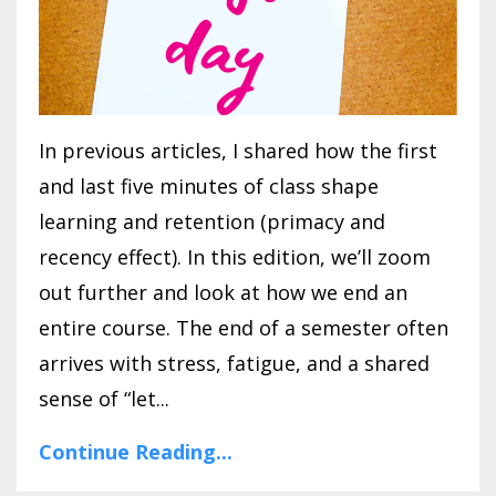
In previous articles, I shared how the first
and last five minutes of class shape
learning and retention (primacy and
recency effect). In this edition, we’ll zoom
out further and look at how we end an
entire course. The end of a semester often
arrives with stress, fatigue, and a shared
sense of “let...
Continue Reading...