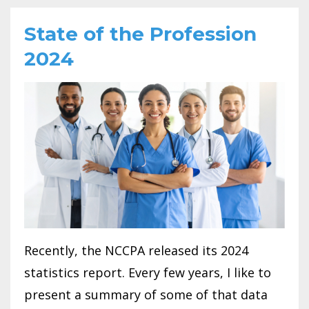
State of the Profession
2024
Recently, the NCCPA released its 2024
statistics report. Every few years, I like to
present a summary of some of that data