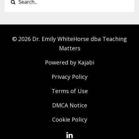
© 2026 Dr. Emily WhiteHorse dba Teaching
Matters
Powered by Kajabi
Privacy Policy
Terms of Use
DMCA Notice
Cookie Policy