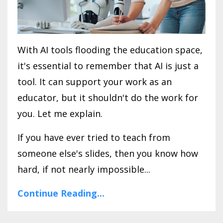
With AI tools flooding the education space,
it's essential to remember that AI is just a
tool. It can support your work as an
educator, but it shouldn't do the work for
you. Let me explain.
If you have ever tried to teach from
someone else's slides, then you know how
hard, if not nearly impossible...
Continue Reading...