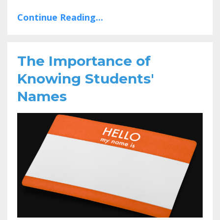
Continue Reading...
The Importance of
Knowing Students'
Names