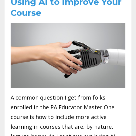
Using AI to Improve Your
Course
A common question I get from folks
enrolled in the PA Educator Master One
course is how to include more active
learning in courses that are, by nature,