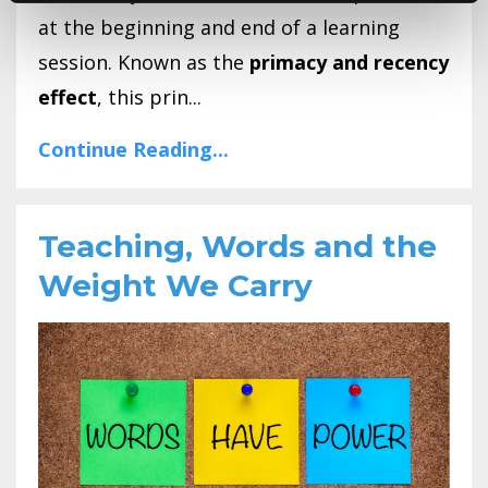
at the beginning and end of a learning
session. Known as the
primacy and recency
effect
, this prin...
Continue Reading...
Teaching, Words and the
Weight We Carry