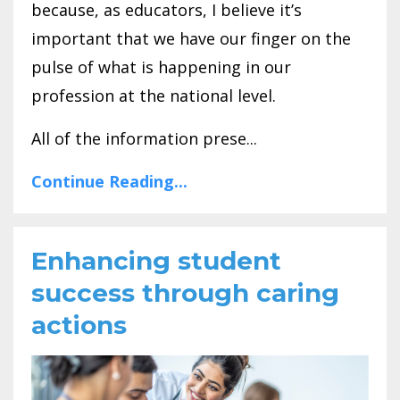
because, as educators, I believe it’s
important that we have our finger on the
pulse of what is happening in our
profession at the national level.
All of the information prese...
Continue Reading...
Enhancing student
success through caring
actions