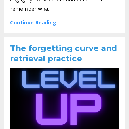
remember wha...
Continue Reading...
The forgetting curve and
retrieval practice