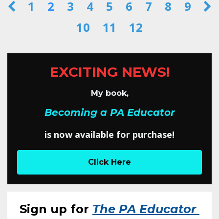
1
2
3
4
5
6
7
8
9
10
11
12
EXCITING NEWS!
My book,
Becoming a PA Educator
is now available for purchase!
Click Here
Sign up for
The PA Educator