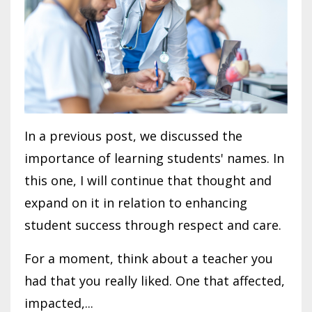
In a previous post, we discussed the
importance of learning students' names. In
this one, I will continue that thought and
expand on it in relation to enhancing
student success through respect and care.
For a moment, think about a teacher you
had that you really liked. One that affected,
impacted,...