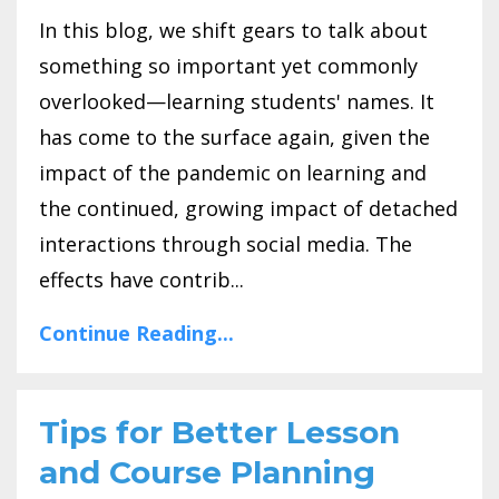
In this blog, we shift gears to talk about
something so important yet commonly
overlooked—learning students' names. It
has come to the surface again, given the
impact of the pandemic on learning and
the continued, growing impact of detached
interactions through social media. The
effects have contrib...
Continue Reading...
Tips for Better Lesson
and Course Planning