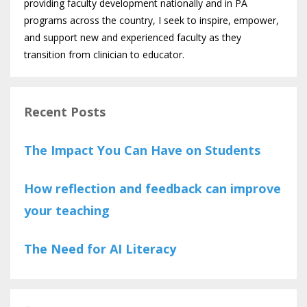
providing faculty development nationally and in PA
programs across the country, I seek to inspire, empower,
and support new and experienced faculty as they
transition from clinician to educator.
Recent Posts
The Impact You Can Have on Students
How reflection and feedback can improve
your teaching
The Need for AI Literacy