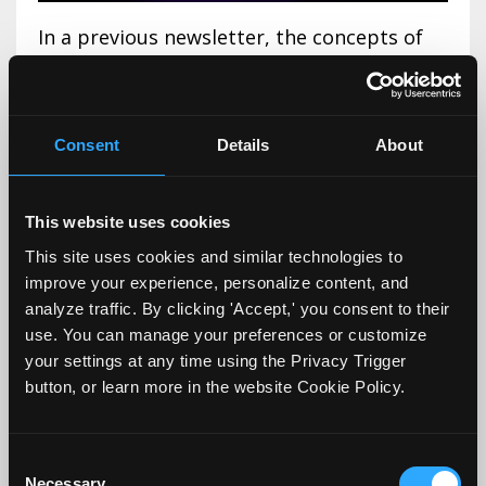
In a previous newsletter, the concepts of
primacy
and
recency
effects were presented
from the perspective of encouraging
faculty to intentionally plan the first and
Consent
Details
About
last 5 minutes of class in such a way as to
foster and support learning and retention.
This website uses cookies
This week, we will tackle the concepts of
This site uses cookies and similar technologies to
the '
f
...
improve your experience, personalize content, and
analyze traffic. By clicking 'Accept,' you consent to their
Continue Reading...
use. You can manage your preferences or customize
your settings at any time using the Privacy Trigger
button, or learn more in the website Cookie Policy.
Why the First and Last 5
Minutes of Class Are So
Consent
Necessary