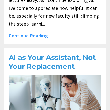
lecture-heavy. As I continue exploring AI,
I’ve come to appreciate how helpful it can
be, especially for new faculty still climbing
the steep learni...
Continue Reading...
AI as Your Assistant, Not
Your Replacement