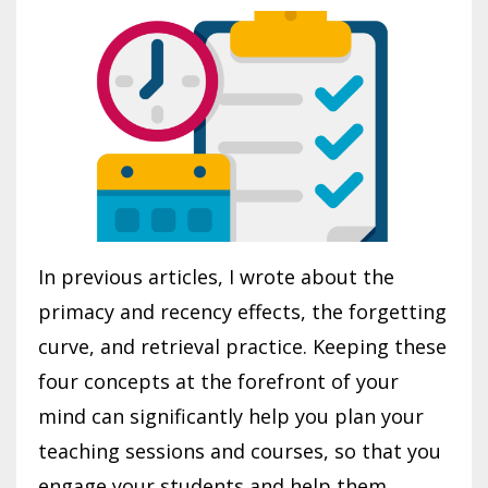
In previous articles, I wrote about the
primacy and recency effects, the forgetting
curve, and retrieval practice. Keeping these
four concepts at the forefront of your
mind can significantly help you plan your
teaching sessions and courses, so that you
engage your students and help them