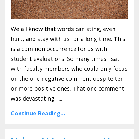
We all know that words can sting, even
hurt, and stay with us for a long time. This
is a common occurrence for us with
student evaluations. So many times I sat
with faculty members who could only focus
on the one negative comment despite ten
or more positive ones. That one comment
was devastating. I...
Continue Reading...