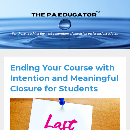
Ending Your Course with
Intention and Meaningful
Closure for Students