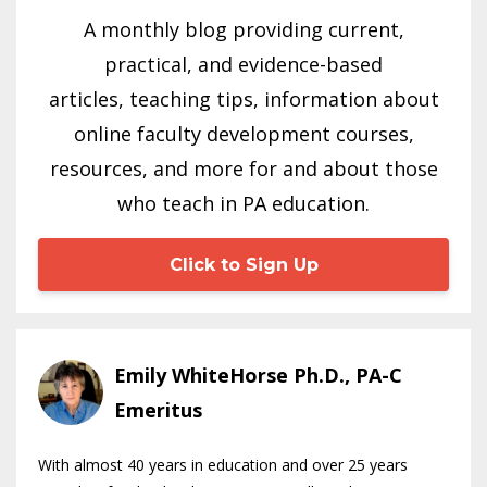
A monthly blog providing current,
practical, and evidence-based
articles, teaching tips, information about
online faculty development courses,
resources, and more for and about those
who teach in PA education.
Click to Sign Up
Emily WhiteHorse Ph.D., PA-C
Emeritus
With almost 40 years in education and over 25 years