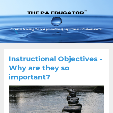
Instructional Objectives -
Why are they so
important?