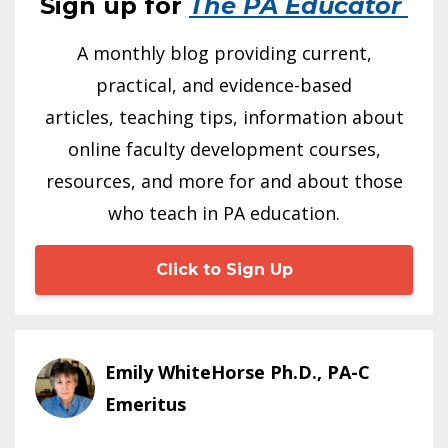
Sign up for
The PA Educator
A monthly blog providing current,
practical, and evidence-based
articles, teaching tips, information about
online faculty development courses,
resources, and more for and about those
who teach in PA education.
Click to Sign Up
Emily WhiteHorse Ph.D., PA-C
Emeritus