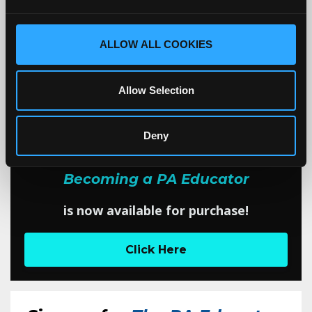
1
2
3
4
5
6
7
8
9
ALLOW ALL COOKIES
10
11
12
Allow Selection
EXCITING NEWS!
Deny
My book,
Becoming a PA Educator
is now available for purchase!
Click Here