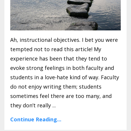
Ah, instructional objectives. I bet you were
tempted not to read this article! My
experience has been that they tend to
evoke strong feelings in both faculty and
students in a love-hate kind of way. Faculty
do not enjoy writing them; students
sometimes feel there are too many, and
they don’t really ...
Continue Reading...