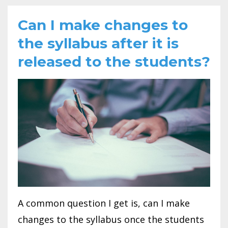
Can I make changes to
the syllabus after it is
released to the students?
A common question I get is, can I make
changes to the syllabus once the students