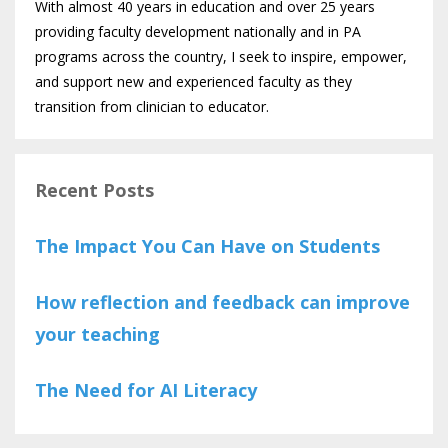
With almost 40 years in education and over 25 years
providing faculty development nationally and in PA
programs across the country, I seek to inspire, empower,
and support new and experienced faculty as they
transition from clinician to educator.
Recent Posts
The Impact You Can Have on Students
How reflection and feedback can improve
your teaching
The Need for AI Literacy