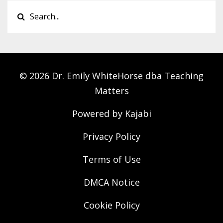
© 2026 Dr. Emily WhiteHorse dba Teaching
Matters
Powered by Kajabi
Privacy Policy
Terms of Use
DMCA Notice
Cookie Policy