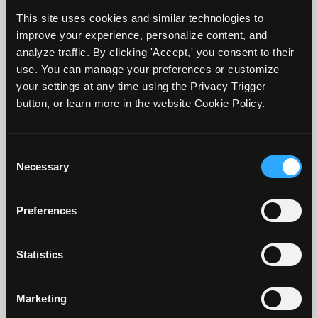
This site uses cookies and similar technologies to
improve your experience, personalize content, and
analyze traffic. By clicking 'Accept,' you consent to their
use. You can manage your preferences or customize
your settings at any time using the Privacy Trigger
Anyone who knows me knows I love cats,
button, or learn more in the website Cookie Policy.
but I am not talking about those cuddly
furry critters here. Instead, I am talking
Consent
Necessary
about
Classroom Assessment Techniques
Selection
or
CATs
. These are easy to use and
Preferences
implement in your class to collect great
data about whether your students are
Statistics
learning, where they are st...
Continue Reading...
Marketing