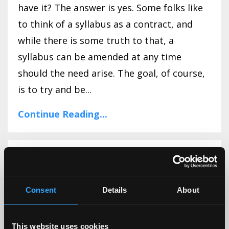
have it? The answer is yes. Some folks like
to think of a syllabus as a contract, and
while there is some truth to that, a
syllabus can be amended at any time
should the need arise. The goal, of course,
is to try and be...
Continue Reading...
Let's Talk About CATs!
Consent
Details
About
This website uses cookies