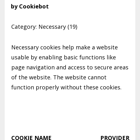
by Cookiebot
Category: Necessary (19)
Necessary cookies help make a website
usable by enabling basic functions like
page navigation and access to secure areas
of the website. The website cannot
function properly without these cookies.
COOKIE NAME
PROVIDER