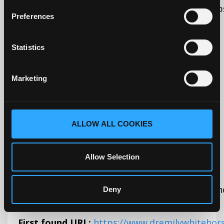
humans and bots. This is beneficial for the webs
Preferences
reports on the use of their website.
Statistics
Initiator:
Script tag
Source:
Marketing
Data is sent to:
United States (adequate)
ALLOW ALL COOKIES
Adequate country under GDPR (EU)
Allow Selection
_kjb_session
dremilywhiteh
Deny
First found URL:
https://www.dremilywhitehor