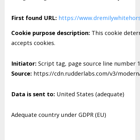
First found URL:
https://www.dremilywhitehor
Cookie purpose description:
This cookie dete
accepts cookies.
Initiator:
Script tag, page source line number 
Source:
https://cdn.rudderlabs.com/v3/modern/
Data is sent to:
United States (adequate)
Adequate country under GDPR (EU)