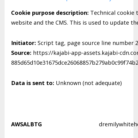
Cookie purpose description:
Technical cookie 
website and the CMS. This is used to update th
Initiator:
Script tag, page source line number 
Source:
https://kajabi-app-assets.kajabi-cdn.c
885d65d10e31675dce26068857b279ab0c99f74b2f
Data is sent to:
Unknown (not adequate)
AWSALBTG
dremilywhiteh