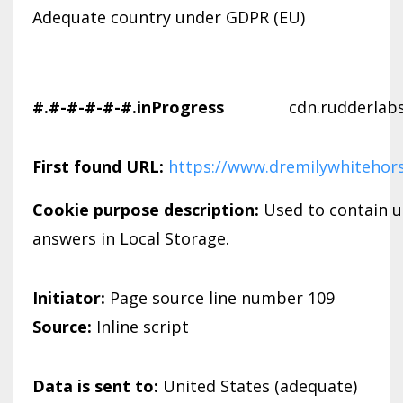
Adequate country under GDPR (EU)
#.#-#-#-#-#.inProgress
cdn.rudderlab
First found URL:
https://www.dremilywhitehor
Cookie purpose description:
Used to contain u
answers in Local Storage.
Initiator:
Page source line number 109
Source:
Inline script
Data is sent to:
United States (adequate)