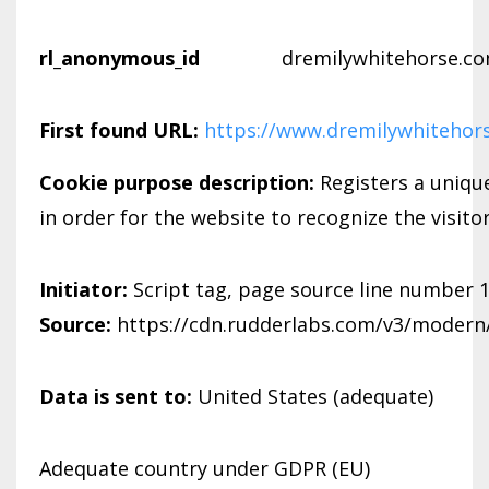
rl_anonymous_id
dremilywhitehorse.c
First found URL:
https://www.dremilywhitehor
Cookie purpose description:
Registers a unique
in order for the website to recognize the visito
Initiator:
Script tag, page source line number 
Source:
https://cdn.rudderlabs.com/v3/modern/
Data is sent to:
United States (adequate)
Adequate country under GDPR (EU)