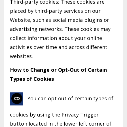
Third-party cookies:
These cookies are
placed by third-party services on our
Website, such as social media plugins or
advertising networks. These cookies may
collect information about your online
activities over time and across different
websites.
How to Change or Opt-Out of Certain
Types of Cookies
You can opt out of certain types of
cookies by using the Privacy Trigger
button located in the lower left corner of