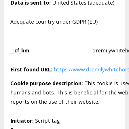
Data is sent to:
United States (adequate)
Adequate country under GDPR (EU)
__cf_bm
dremilywhiteh
First found URL:
https://www.dremilywhitehor
Cookie purpose description:
This cookie is us
humans and bots. This is beneficial for the webs
reports on the use of their website.
Initiator:
Script tag