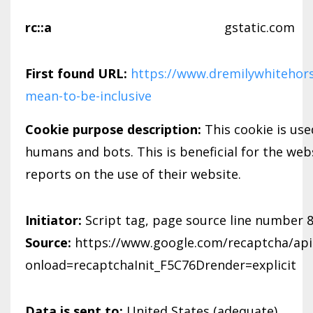
rc::a
gstatic.com
First found URL:
https://www.dremilywhitehors
mean-to-be-inclusive
Cookie purpose description:
This cookie is us
humans and bots. This is beneficial for the webs
reports on the use of their website.
Initiator:
Script tag, page source line number 
Source:
https://www.google.com/recaptcha/api.
onload=recaptchaInit_F5C76Drender=explicit
Data is sent to:
United States (adequate)