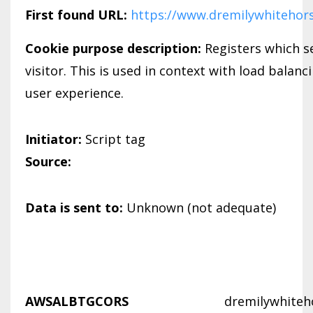
First found URL:
https://www.dremilywhitehor
Cookie purpose description:
Registers which se
visitor. This is used in context with load balanc
user experience.
Initiator:
Script tag
Source:
Data is sent to:
Unknown (not adequate)
AWSALBTGCORS
dremilywhiteh