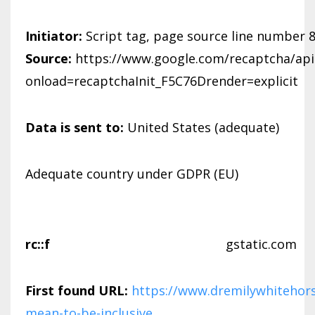
Initiator:
Script tag, page source line number 
Source:
https://www.google.com/recaptcha/api.
onload=recaptchaInit_F5C76Drender=explicit
Data is sent to:
United States (adequate)
Adequate country under GDPR (EU)
rc::f
gstatic.com
First found URL:
https://www.dremilywhitehors
mean-to-be-inclusive