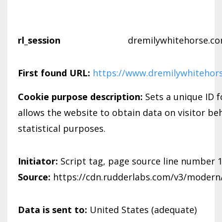
rl_session
dremilywhitehorse.c
First found URL:
https://www.dremilywhitehor
Cookie purpose description:
Sets a unique ID f
allows the website to obtain data on visitor be
statistical purposes.
Initiator:
Script tag, page source line number 
Source:
https://cdn.rudderlabs.com/v3/modern/
Data is sent to:
United States (adequate)