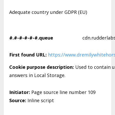
Adequate country under GDPR (EU)
#.#-#-#-#-#.queue
cdn.rudderlab
First found URL:
https://www.dremilywhitehor
Cookie purpose description:
Used to contain u
answers in Local Storage.
Initiator:
Page source line number 109
Source:
Inline script