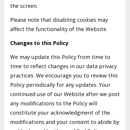
the screen.
Please note that disabling cookies may
affect the functionality of the Website.
Changes to this Policy
We may update this Policy from time to
time to reflect changes in our data privacy
practices. We encourage you to review this
Policy periodically for any updates. Your
continued use of our Website after we post
any modifications to the Policy will
constitute your acknowledgment of the
modifications and your consent to abide by