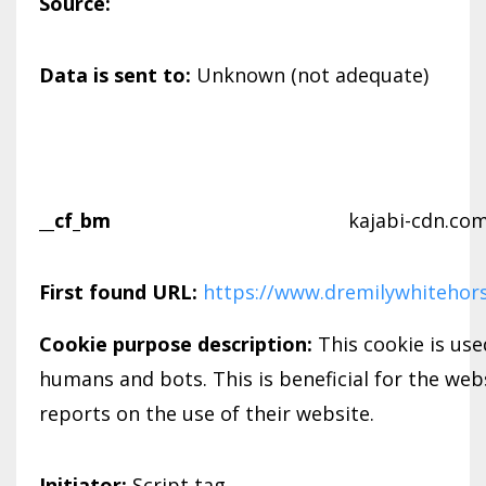
Source:
Data is sent to:
Unknown (not adequate)
__cf_bm
kajabi-cdn.co
First found URL:
https://www.dremilywhitehor
Cookie purpose description:
This cookie is us
humans and bots. This is beneficial for the webs
reports on the use of their website.
Initiator:
Script tag