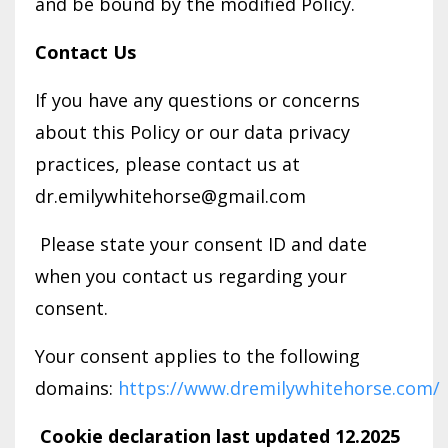
and be bound by the modified Policy.
Contact Us
If you have any questions or concerns
about this Policy or our data privacy
practices, please contact us at
dr.emilywhitehorse@gmail.com
Please state your consent ID and date
when you contact us regarding your
consent.
Your consent applies to the following
domains:
https://www.dremilywhitehorse.com/
Cookie declaration last updated 12.2025