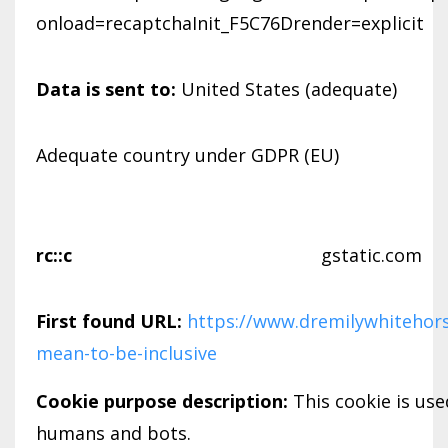
onload=recaptchaInit_F5C76Drender=explicit
Data is sent to:
United States (adequate)
Adequate country under GDPR (EU)
rc::c
gstatic.com
First found URL:
https://www.dremilywhitehors
mean-to-be-inclusive
Cookie purpose description:
This cookie is us
humans and bots.