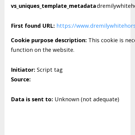
vs_uniques_template_metadata
dremilywhiteh
First found URL:
https://www.dremilywhitehor
Cookie purpose description:
This cookie is nec
function on the website.
Initiator:
Script tag
Source:
Data is sent to:
Unknown (not adequate)