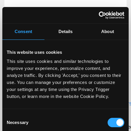
Initiator:
Script tag
Source:
Consent
Details
About
Data is sent to:
Unknown (not adequate)
This website uses cookies
This site uses cookies and similar technologies to
improve your experience, personalize content, and
analyze traffic. By clicking 'Accept,' you consent to their
use. You can manage your preferences or customize
_GRECAPTCHA
google.com
your settings at any time using the Privacy Trigger
button, or learn more in the website Cookie Policy.
First found URL:
https://www.dremilywhitehors
mean-to-be-inclusive
Consent
Necessary
Selection
Cookie purpose description:
This cookie is us