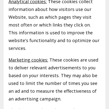
Analytical cookies:
These cookies collect
information about how visitors use our
Website, such as which pages they visit
most often or which links they click on.
This information is used to improve the
website's functionality and to optimize our
services.
Marketing cookies:
These cookies are used
to deliver relevant advertisements to you
based on your interests. They may also be
used to limit the number of times you see
an ad and to measure the effectiveness of
an advertising campaign.