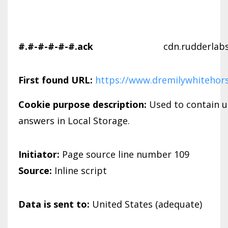
#.#-#-#-#-#.ack
cdn.rudderlab
First found URL:
https://www.dremilywhitehor
Cookie purpose description:
Used to contain u
answers in Local Storage.
Initiator:
Page source line number 109
Source:
Inline script
Data is sent to:
United States (adequate)