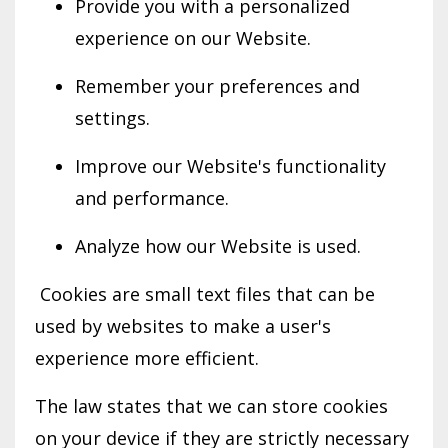
Provide you with a personalized
experience on our Website.
Remember your preferences and
settings.
Improve our Website's functionality
and performance.
Analyze how our Website is used.
Cookies are small text files that can be
used by websites to make a user's
experience more efficient.
The law states that we can store cookies
on your device if they are strictly necessary