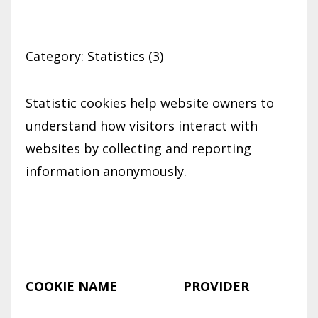
Category: Statistics (3)
Statistic cookies help website owners to
understand how visitors interact with
websites by collecting and reporting
information anonymously.
COOKIE NAME
PROVIDER