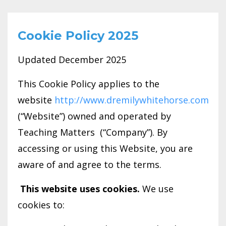
Cookie Policy 2025
Updated December 2025
This Cookie Policy applies to the
website
http://www.dremilywhitehorse.com
(“Website”) owned and operated by
Teaching Matters (“Company”). By
accessing or using this Website, you are
aware of and agree to the terms.
This website uses cookies.
We use
cookies to: