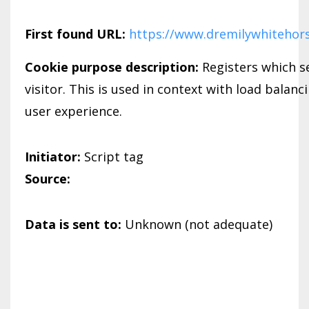
First found URL:
https://www.dremilywhitehor
Cookie purpose description:
Registers which se
visitor. This is used in context with load balanc
user experience.
Initiator:
Script tag
Source:
Data is sent to:
Unknown (not adequate)