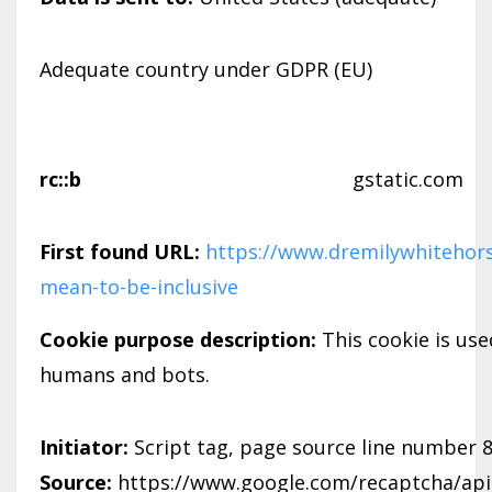
Adequate country under GDPR (EU)
rc::b
gstatic.com
First found URL:
https://www.dremilywhitehors
mean-to-be-inclusive
Cookie purpose description:
This cookie is us
humans and bots.
Initiator:
Script tag, page source line number 
Source:
https://www.google.com/recaptcha/api.