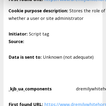
Cookie purpose description:
Stores the role of
whether a user or site administrator
Initiator:
Script tag
Source:
Data is sent to:
Unknown (not adequate)
_kjb_ua_components
dremilywhiteh
First found URL:
https://www.dremilywhitehor