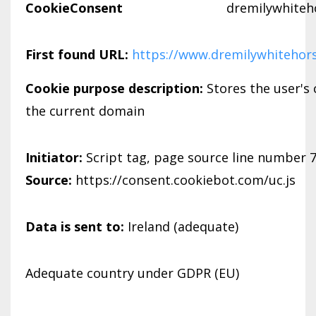
CookieConsent
dremilywhiteh
First found URL:
https://www.dremilywhitehor
Cookie purpose description:
Stores the user's
the current domain
Initiator:
Script tag, page source line number 
Source:
https://consent.cookiebot.com/uc.js
Data is sent to:
Ireland (adequate)
Adequate country under GDPR (EU)