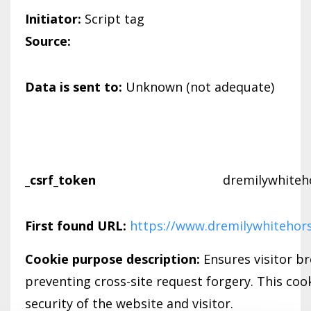
Initiator:
Script tag
Source:
Data is sent to:
Unknown (not adequate)
_csrf_token
dremilywhiteh
First found URL:
https://www.dremilywhitehor
Cookie purpose description:
Ensures visitor b
preventing cross-site request forgery. This cook
security of the website and visitor.