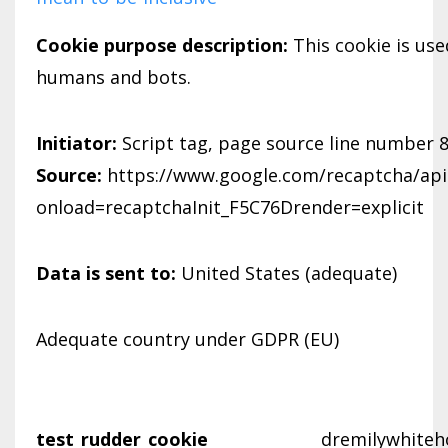
Cookie purpose description:
This cookie is us
humans and bots.
Initiator:
Script tag, page source line number 
Source:
https://www.google.com/recaptcha/api.
onload=recaptchaInit_F5C76Drender=explicit
Data is sent to:
United States (adequate)
Adequate country under GDPR (EU)
test_rudder_cookie
dremilywhiteh