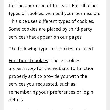
for the operation of this site. For all other
types of cookies, we need your permission.
This site uses different types of cookies.
Some cookies are placed by third-party
services that appear on our pages.
The following types of cookies are used:
Functional cookies
: These cookies
are
necessary
for the website to function
properly and to provide you with the
services you requested, such as
remembering your preferences or login
details.