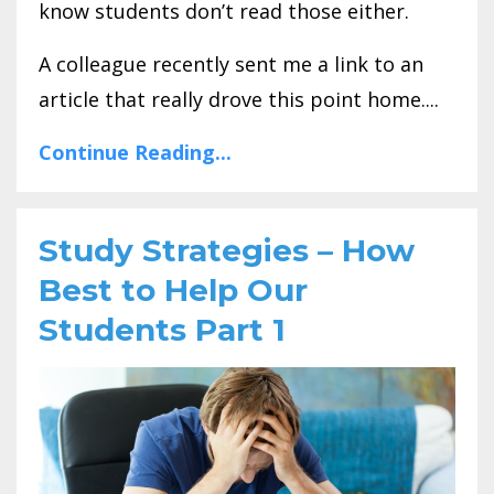
know students don’t read those either.
A colleague recently sent me a link to an
article that really drove this point home....
Continue Reading...
Study Strategies – How
Best to Help Our
Students Part 1