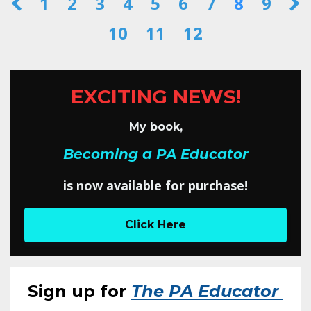
1
2
3
4
5
6
7
8
9
10
11
12
EXCITING NEWS!
My book,
Becoming a PA Educator
is now available for purchase!
Click Here
Sign up for
The PA Educator