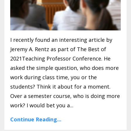
I recently found an interesting article by
Jeremy A. Rentz as part of The Best of
2021Teaching Professor Conference. He
asked the simple question, who does more
work during class time, you or the
students? Think it about for a moment.
Over a semester course, who is doing more
work? I would bet you a...
Continue Reading...