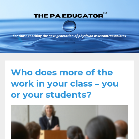
Who does more of the
work in your class – you
or your students?