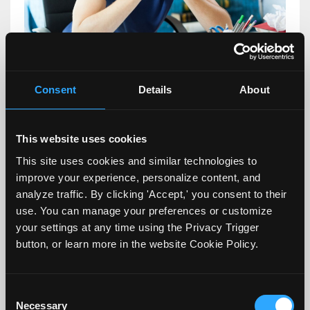
One of the more challenging tasks for
Consent
Details
About
faculty, especially new faculty, is how to
help a student who is struggling
This website uses cookies
academically. Most of our students come
This site uses cookies and similar technologies to
to us having navigated 16 plus years of
improve your experience, personalize content, and
analyze traffic. By clicking 'Accept,' you consent to their
schooling successfully. They figured out
use. You can manage your preferences or customize
ways to study and be successful. However,
your settings at any time using the Privacy Trigger
in my experience, when ...
button, or learn more in the website Cookie Policy.
Continue Reading...
Consent
Necessary
Selection