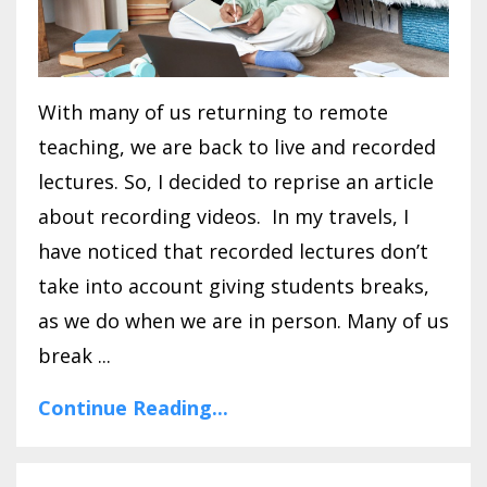
With many of us returning to remote
teaching, we are back to live and recorded
lectures. So, I decided to reprise an article
about recording videos. In my travels, I
have noticed that recorded lectures don’t
take into account giving students breaks,
as we do when we are in person. Many of us
break ...
Continue Reading...