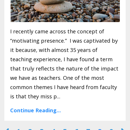
I recently came across the concept of
“motivating presence.” I was captivated by
it because, with almost 35 years of
teaching experience, I have found a term
that truly reflects the nature of the impact
we have as teachers. One of the most
common themes I have heard from faculty
is that they miss p...
Continue Reading...