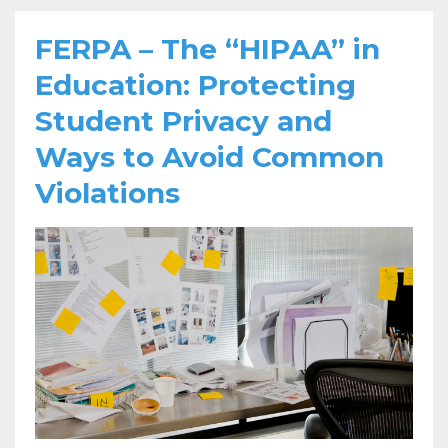
FERPA – The “HIPAA” in
Education: Protecting
Student Privacy and
Ways to Avoid Common
Violations