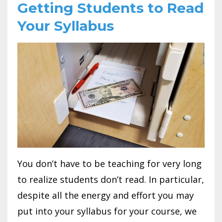
Getting Students to Read
Your Syllabus
You don’t have to be teaching for very long
to realize students don’t read. In particular,
despite all the energy and effort you may
put into your syllabus for your course, we