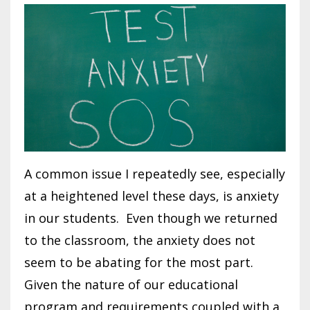
A common issue I repeatedly see, especially
at a heightened level these days, is anxiety
in our students. Even though we returned
to the classroom, the anxiety does not
seem to be abating for the most part.
Given the nature of our educational
program and requirements coupled with a