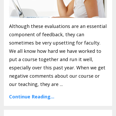
Although these evaluations are an essential
component of feedback, they can
sometimes be very upsetting for faculty.
We all know how hard we have worked to
put a course together and run it well,
especially over this past year. When we get
negative comments about our course or
our teaching, they are ...
Continue Reading...