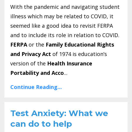
With the pandemic and navigating student
illness which may be related to COVID, it
seemed like a good idea to revisit FERPA
and to include its role in relation to COVID.
FERPA
or the
Family Educational Rights
and Privacy Act
of 1974 is education’s
version of the
Health Insurance
Portability and Acco
...
Continue Reading...
Test Anxiety: What we
can do to help