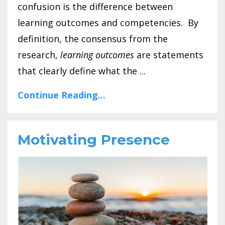
confusion is the difference between
learning outcomes and competencies. By
definition, the consensus from the
research,
learning outcomes
are statements
that clearly define what the ...
Continue Reading...
Motivating Presence