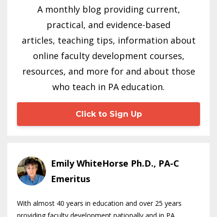
A monthly blog providing current,
practical, and evidence-based
articles, teaching tips, information about
online faculty development courses,
resources, and more for and about those
who teach in PA education.
Click to Sign Up
Emily WhiteHorse Ph.D., PA-C
Emeritus
With almost 40 years in education and over 25 years
providing faculty development nationally and in PA