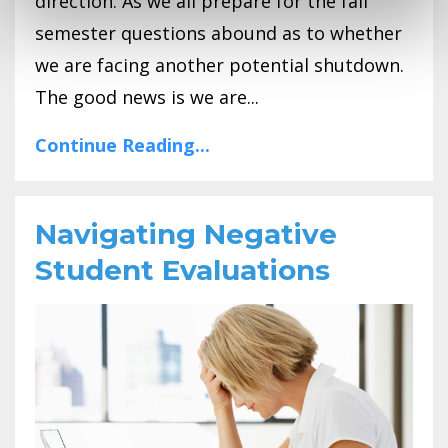
direction. As we all prepare for the fall
semester questions abound as to whether
we are facing another potential shutdown.
The good news is we are...
Continue Reading...
Navigating Negative
Student Evaluations