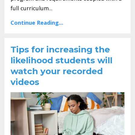
full curriculum...
Continue Reading...
Tips for increasing the
likelihood students will
watch your recorded
videos