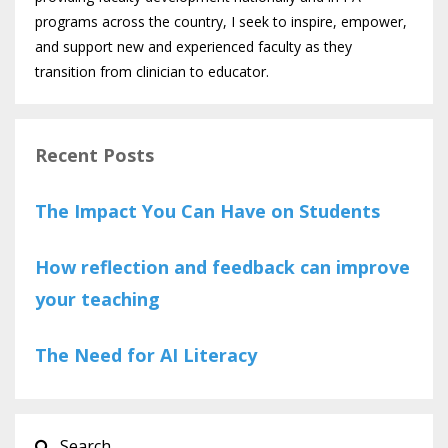
programs across the country, I seek to inspire, empower,
and support new and experienced faculty as they
transition from clinician to educator.
Recent Posts
The Impact You Can Have on Students
How reflection and feedback can improve
your teaching
The Need for AI Literacy