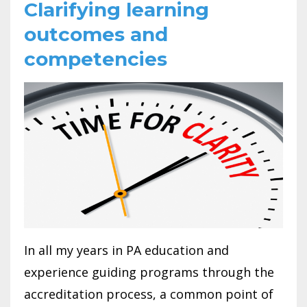
Clarifying learning
outcomes and
competencies
In all my years in PA education and
experience guiding programs through the
accreditation process, a common point of