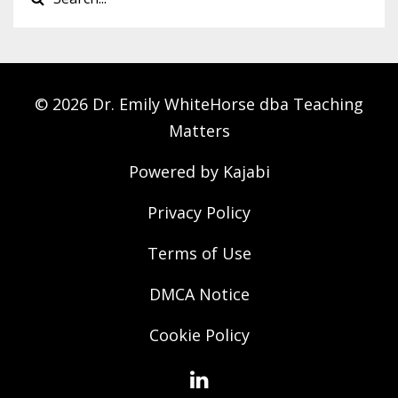
© 2026 Dr. Emily WhiteHorse dba Teaching
Matters
Powered by Kajabi
Privacy Policy
Terms of Use
DMCA Notice
Cookie Policy