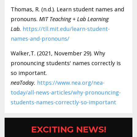
Thomas, R. (n.d.). Learn student names and
pronouns.
MIT Teaching + Lab Learning
Lab.
https://tll.mit.edu/learn-student-
names-and-pronouns/
Walker,T. (2021, November 29). Why
pronouncing students' names correctly is
so important.
neaToday.
https://www.nea.org/nea-
today/all-news-articles/why-pronouncing-
students-names-correctly-so-important
EXCITING NEWS!