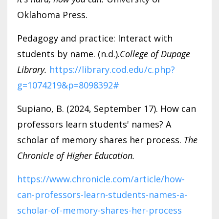
Oklahoma Press.
Pedagogy and practice: Interact with
students by name. (n.d.).
College of Dupage
Library.
https://library.cod.edu/c.php?
g=1074219&p=8098392#
Supiano, B. (2024, September 17). How can
professors learn students' names? A
scholar of memory shares her process.
The
Chronicle of Higher Education.
https://www.chronicle.com/article/how-
can-professors-learn-students-names-a-
scholar-of-memory-shares-her-process