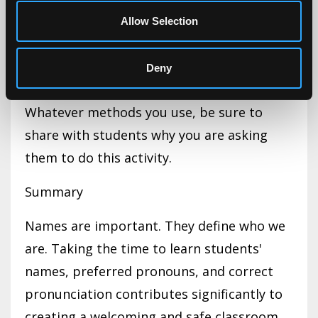
pronunciation cue, if needed.
Allow Selection
(For additional tips, please see the
Deny
Resource list below)
Whatever methods you use, be sure to
share with students why you are asking
them to do this activity.
Summary
Names are important. They define who we
are. Taking the time to learn students'
names, preferred pronouns, and correct
pronunciation contributes significantly to
creating a welcoming and safe classroom