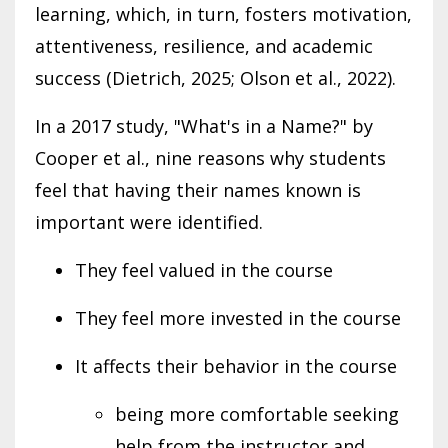
learning, which, in turn, fosters motivation,
attentiveness, resilience, and academic
success (Dietrich, 2025; Olson et al., 2022).
In a 2017 study, "What's in a Name?" by
Cooper et al., nine reasons why students
feel that having their names known is
important were identified.
They feel valued in the course
They feel more invested in the course
It affects their behavior in the course
being more comfortable seeking
help from the instructor and