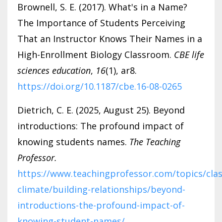
Brownell, S. E. (2017). What's in a Name?
The Importance of Students Perceiving
That an Instructor Knows Their Names in a
High-Enrollment Biology Classroom.
CBE life
sciences education
,
16
(1), ar8.
https://doi.org/10.1187/cbe.16-08-0265
Dietrich, C. E. (2025, August 25). Beyond
introductions: The profound impact of
knowing students names.
The Teaching
Professor.
https://www.teachingprofessor.com/topics/cla
climate/building-relationships/beyond-
introductions-the-profound-impact-of-
knowing-student-names/