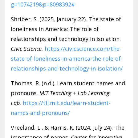
g=1074219&p=8098392#
Shriber, S. (2025, January 22). The state of
loneliness in America: The role of
relationships and technology in isolation.
Civic Science.
https://civicscience.com/the-
state-of-loneliness-in-america-the-role-of-
relationships-and-technology-in-isolation/
Thomas, R. (n.d.). Learn student names and
pronouns.
MIT Teaching + Lab Learning
Lab.
https://tll.mit.edu/learn-student-
names-and-pronouns/
Vreeland, L., & Harris, K. (2024, July 24). The
importance of names.
Center for Innovative