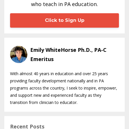
who teach in PA education.
Click to Sign Up
Emily WhiteHorse Ph.D., PA-C
Emeritus
With almost 40 years in education and over 25 years
providing faculty development nationally and in PA
programs across the country, I seek to inspire, empower,
and support new and experienced faculty as they
transition from clinician to educator.
Recent Posts