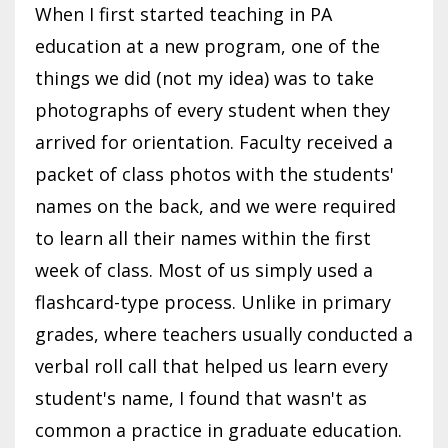
When I first started teaching in PA
education at a new program, one of the
things we did (not my idea) was to take
photographs of every student when they
arrived for orientation. Faculty received a
packet of class photos with the students'
names on the back, and we were required
to learn all their names within the first
week of class. Most of us simply used a
flashcard-type process. Unlike in primary
grades, where teachers usually conducted a
verbal roll call that helped us learn every
student's name, I found that wasn't as
common a practice in graduate education.