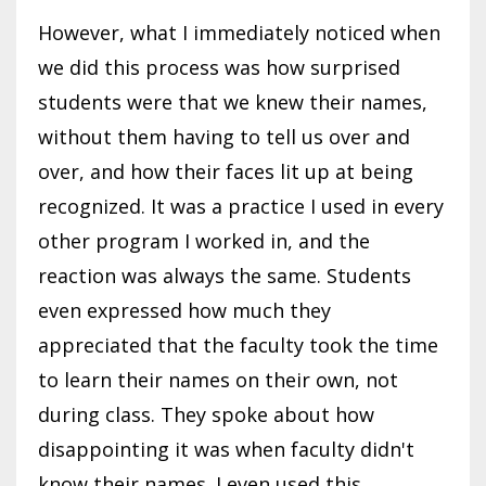
However, what I immediately noticed when
we did this process was how surprised
students were that we knew their names,
without them having to tell us over and
over, and how their faces lit up at being
recognized. It was a practice I used in every
other program I worked in, and the
reaction was always the same. Students
even expressed how much they
appreciated that the faculty took the time
to learn their names on their own, not
during class. They spoke about how
disappointing it was when faculty didn't
know their names. I even used this