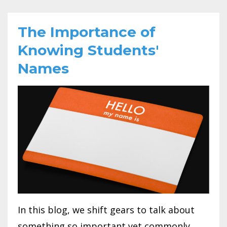
The Importance of
Knowing Students'
Names
In this blog, we shift gears to talk about
something so important yet commonly