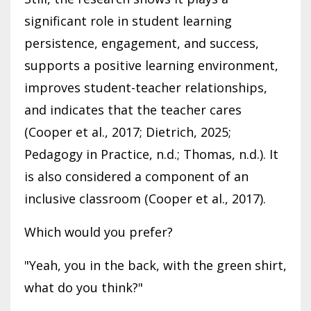
significant role in student learning
persistence, engagement, and success,
supports a positive learning environment,
improves student-teacher relationships,
and indicates that the teacher cares
(Cooper et al., 2017; Dietrich, 2025;
Pedagogy in Practice, n.d.; Thomas, n.d.). It
is also considered a component of an
inclusive classroom (Cooper et al., 2017).
Which would you prefer?
"Yeah, you in the back, with the green shirt,
what do you think?"