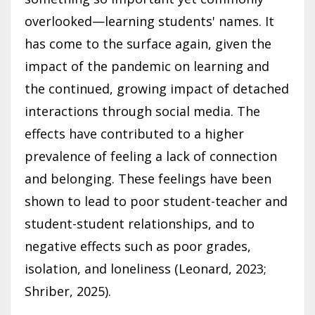
overlooked—learning students' names. It
has come to the surface again, given the
impact of the pandemic on learning and
the continued, growing impact of detached
interactions through social media. The
effects have contributed to a higher
prevalence of feeling a lack of connection
and belonging. These feelings have been
shown to lead to poor student-teacher and
student-student relationships, and to
negative effects such as poor grades,
isolation, and loneliness (Leonard, 2023;
Shriber, 2025).