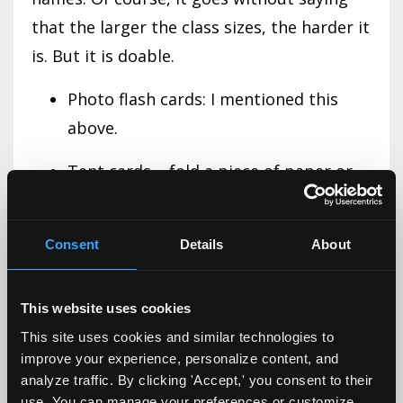
that the larger the class sizes, the harder it
is. But it is doable.
Photo flash cards: I mentioned this
above.
Tent cards – fold a piece of paper or
cardboard. Students write their name,
preferred name, and, if needed, a
Consent
Details
About
phonetic guide to how to pronounce
their name. This is done for the first
This website uses cookies
week or so, until you know all their
This site uses cookies and similar technologies to
names.
improve your experience, personalize content, and
analyze traffic. By clicking 'Accept,' you consent to their
Name story – this one takes more
use. You can manage your preferences or customize