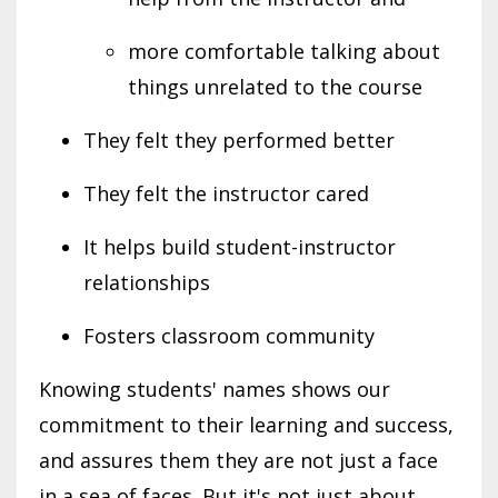
more comfortable talking about
things unrelated to the course
They felt they performed better
They felt the instructor cared
It helps build student-instructor
relationships
Fosters classroom community
Knowing students' names shows our
commitment to their learning and success,
and assures them they are not just a face
in a sea of faces. But it's not just about