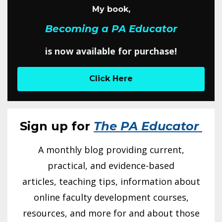
My book,
Becoming a PA Educator
is now available for purchase!
Click Here
Sign up for
The PA Educator
A monthly blog providing current,
practical, and evidence-based
articles, teaching tips, information about
online faculty development courses,
resources, and more for and about those