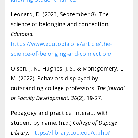
Leonard, D. (2023, September 8). The
science of belonging and connection.
Edutopia.
https://www.edutopia.org/article/the-
science-of-belonging-and-connection/
Olson, J. N., Hughes, J. S., & Montgomery, L.
M. (2022). Behaviors displayed by
outstanding college professors.
The Journal
of Faculty Development, 36
(2), 19-27.
Pedagogy and practice: Interact with
student by name. (n.d.).
College of Dupage
Library.
https://library.cod.edu/c.php?