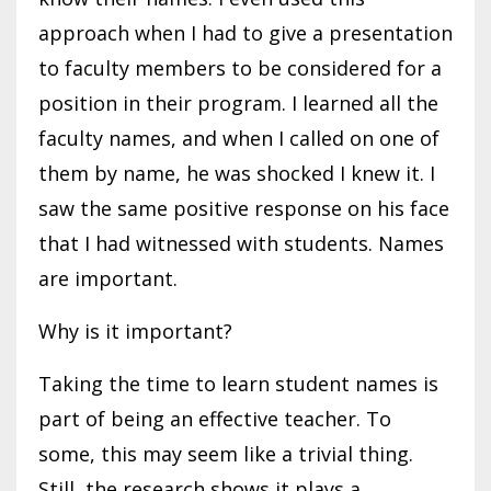
approach when I had to give a presentation
to faculty members to be considered for a
position in their program. I learned all the
faculty names, and when I called on one of
them by name, he was shocked I knew it. I
saw the same positive response on his face
that I had witnessed with students. Names
are important.
Why is it important?
Taking the time to learn student names is
part of being an effective teacher. To
some, this may seem like a trivial thing.
Still, the research shows it plays a