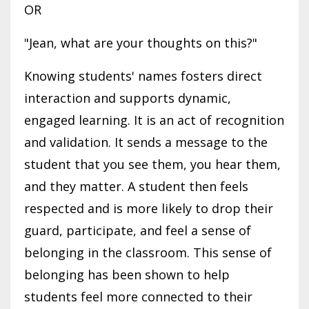
OR
"Jean, what are your thoughts on this?"
Knowing students' names fosters direct
interaction and supports dynamic,
engaged learning. It is an act of recognition
and validation. It sends a message to the
student that you see them, you hear them,
and they matter. A student then feels
respected and is more likely to drop their
guard, participate, and feel a sense of
belonging in the classroom. This sense of
belonging has been shown to help
students feel more connected to their