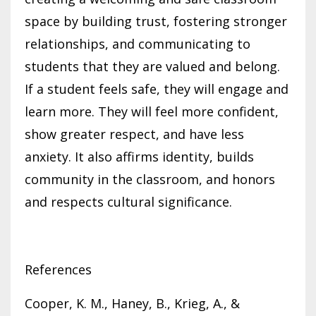
space by building trust, fostering stronger
relationships, and communicating to
students that they are valued and belong.
If a student feels safe, they will engage and
learn more. They will feel more confident,
show greater respect, and have less
anxiety. It also affirms identity, builds
community in the classroom, and honors
and respects cultural significance.
References
Cooper, K. M., Haney, B., Krieg, A., &