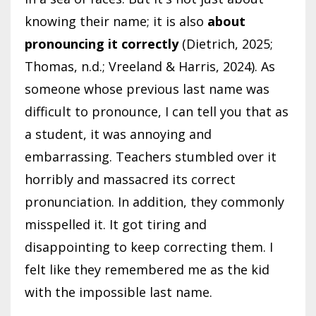
knowing their name; it is also
about
pronouncing it correctly
(Dietrich, 2025;
Thomas, n.d.; Vreeland & Harris, 2024). As
someone whose previous last name was
difficult to pronounce, I can tell you that as
a student, it was annoying and
embarrassing. Teachers stumbled over it
horribly and massacred its correct
pronunciation. In addition, they commonly
misspelled it. It got tiring and
disappointing to keep correcting them. I
felt like they remembered me as the kid
with the impossible last name.