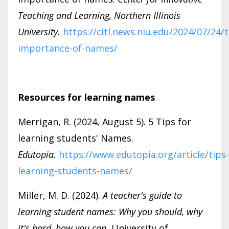
Teaching and Learning, Northern Illinois
University.
https://citl.news.niu.edu/2024/07/24/
importance-of-names/
Resources for learning names
Merrigan, R. (2024, August 5). 5 Tips for
learning students' Names.
Edutopia.
https://www.edutopia.org/article/tips-
learning-students-names/
Miller, M. D. (2024).
A teacher's guide to
learning student names: Why you should, why
it's hard, how you can.
University of