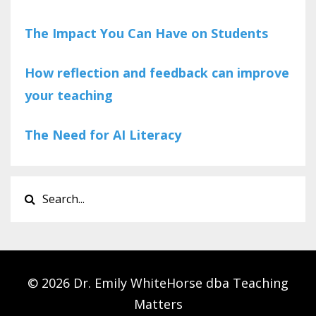
The Impact You Can Have on Students
How reflection and feedback can improve
your teaching
The Need for AI Literacy
© 2026 Dr. Emily WhiteHorse dba Teaching
Matters