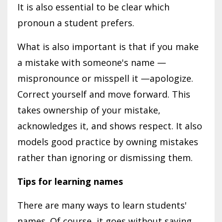
It is also essential to be clear which
pronoun a student prefers.
What is also important is that if you make
a mistake with someone's name —
mispronounce or misspell it —apologize.
Correct yourself and move forward. This
takes ownership of your mistake,
acknowledges it, and shows respect. It also
models good practice by owning mistakes
rather than ignoring or dismissing them.
Tips for learning names
There are many ways to learn students'
names. Of course, it goes without saying