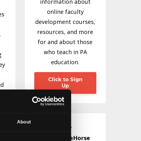
information about
online faculty
es
development courses,
resources, and more
,
for and about those
who teach in PA
g
education.
ey
Click to Sign
nd
Up
e
About
Emily
WhiteHorse