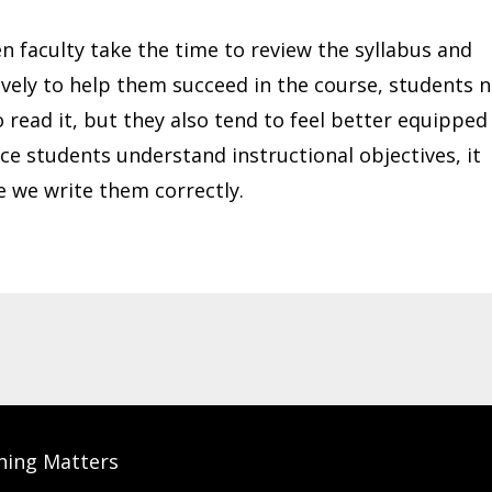
n faculty take the time to review the syllabus and
ively to help them succeed in the course, students 
 read it, but they also tend to feel better equipped
ce students understand instructional objectives, it
e we write them correctly.
hing Matters