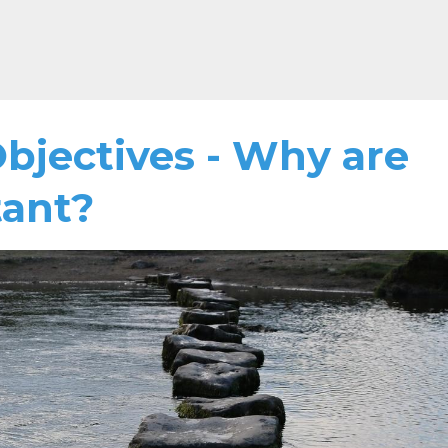
Objectives - Why are
tant?