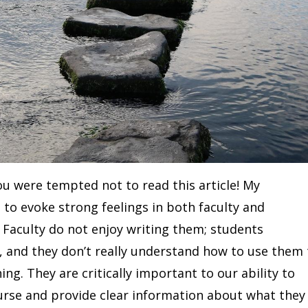
you were tempted not to read this article! My
 to evoke strong feelings in both faculty and
. Faculty do not enjoy writing them; students
 and they don’t really understand how to use them 
ing. They are critically important to our ability to
urse and provide clear information about what they