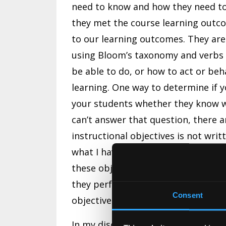
need to know and how they need to
they met the course learning outco
to our learning outcomes. They are
using Bloom’s taxonomy and verbs
be able to do, or how to act or beh
learning. One way to determine if yo
your students whether they know w
can’t answer that question, there ar
instructional objectives is not wri
what I have found more common, is
these objectives or how to use the
they performed poorly on an exam 
Consent
objectives to guide their study. Th
In my discussion with students abou