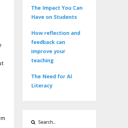
The Impact You Can
Have on Students
How reflection and
feedback can
e
improve your
teaching
ut
The Need for AI
Literacy
am