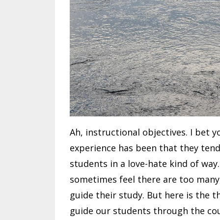
Ah, instructional objectives. I bet 
experience has been that they tend
students in a love-hate kind of way
sometimes feel there are too many,
guide their study. But here is the th
guide our students through the co