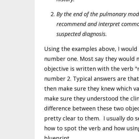
By the end of the pulmonary modul
recommend and interpret common 
suspected diagnosis.
Using the examples above, I would 
number one. Most say they would me
objective is written with the verb 
number 2. Typical answers are that
then make sure they knew which val
make sure they understood the clin
difference between these two objec
pretty clear to them. I usually do 
how to spot the verb and how usin
blueprint.