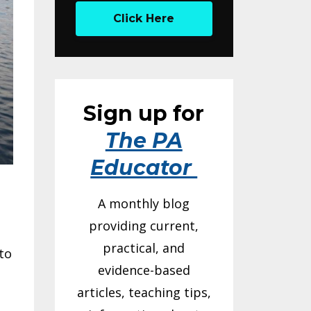
Click Here
Sign up for
The PA
Educator
A monthly blog
providing current,
practical, and
to
evidence-based
articles, teaching tips,