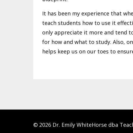
It has been my experience that whe
teach students how to use it effect
only appreciate it more and tend to
for how and what to study. Also, on
helps keep us on our toes to ensur
© 2026 Dr. Emily WhiteHorse dba Teac