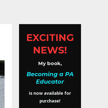
EXCITING
NEWS!
My book,
Becoming a PA
Educator
is now available for
purchase!