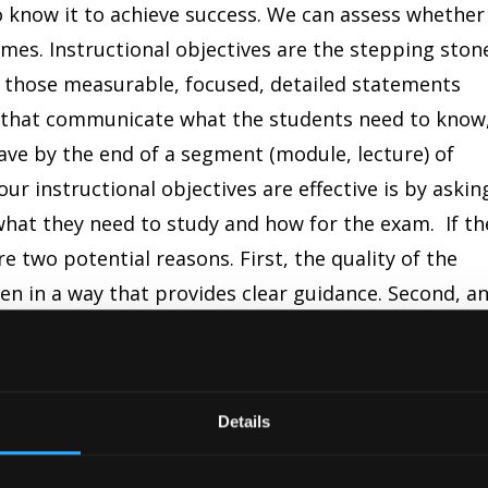
 know it to achieve success. We can assess whether
mes. Instructional objectives are the stepping ston
 those measurable, focused, detailed statements
 that communicate what the students need to know
ave by the end of a segment (module, lecture) of
ur instructional objectives are effective is by askin
hat they need to study and how for the exam. If th
e two potential reasons. First, the quality of the
tten in a way that provides clear guidance. Second, a
 that the students were never taught why you wrot
m. The first question we asked our students when
was whether or not they used the instructional
Details
e majority of the time, their response was no.
t the syllabus, I make it a point to review the