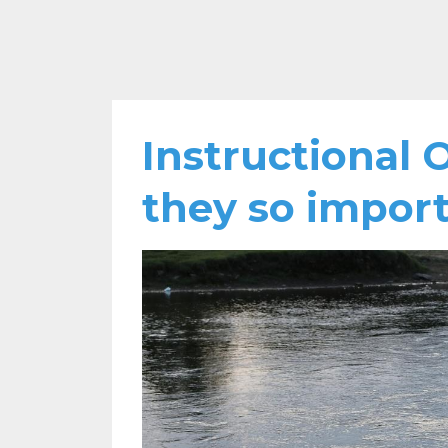
Instructional 
they so impor