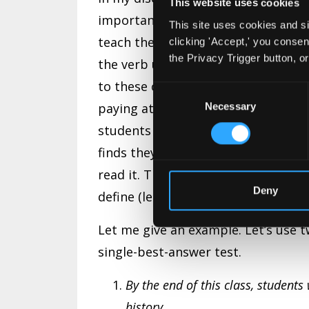
This website uses cookies
importance of this document and, in
This site uses cookies and si
teach them why we write those obje
clicking 'Accept,' you conse
the Privacy Trigger button, o
the verb used in the objective. I al
to these objectives. So they alread
Consent
paying attention!). It won’t be on th
Necessary
Selection
students to where they need to focu
finds they are reading something th
read it. That is not to say the infor
Deny
define (learner-centered) what we 
Let me give an example. Let’s use t
single-best-answer test.
By the end of this class, student
history.