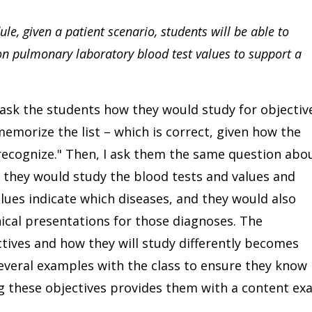
e, given a patient scenario, students will be able to
pulmonary laboratory blood test values to support a
ask the students how they would study for objectiv
morize the list – which is correct, given how the
"recognize." Then, I ask them the same question abo
 they would study the blood tests and values and
ues indicate which diseases, and they would also
ical presentations for those diagnoses. The
tives and how they will study differently becomes
several examples with the class to ensure they know
g these objectives provides them with a content ex