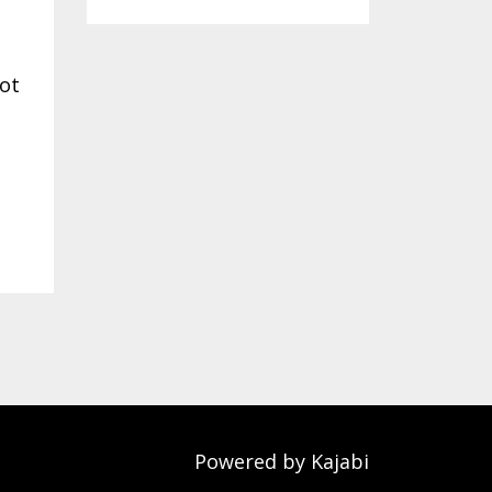
not
Powered by Kajabi