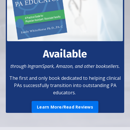
Available
through IngramSpark, Amazon, and other booksellers.
The first and only book dedicated to helping clinical
PAs successfully transition into outstanding PA
educators.
Learn More/Read Reviews