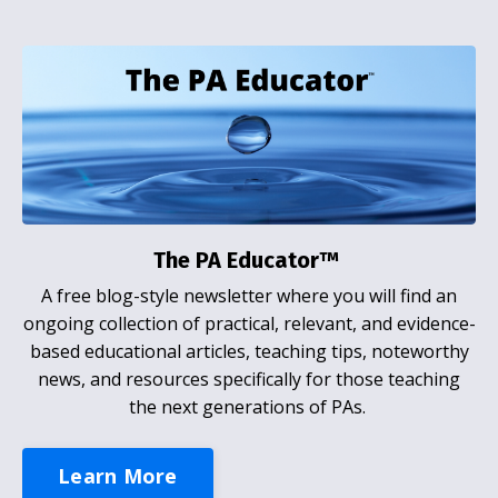
The PA Educator™
A free blog-style newsletter where you will find an
ongoing collection of practical, relevant, and evidence-
based educational articles, teaching tips, noteworthy
news, and resources specifically for those teaching
the next generations of PAs.
Learn More