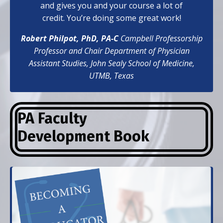
and gives you and your course a lot of
credit. You’re doing some great work!
Robert Philpot, PhD, PA-C
Campbell Professorship
Professor and Chair Department of Physician
Assistant Studies,
John Sealy School of Medicine,
UTMB, Texas
PA Faculty
Development
Book