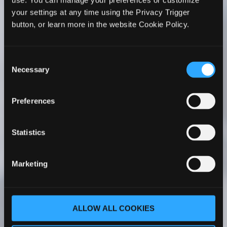
use. You can manage your preferences or customize
WhiteHorse’s Faculty Development series to all
your settings at any time using the Privacy Trigger
PA faculty members. I’ve seen firsthand its
button, or learn more in the website Cookie Policy.
positive impact on my faculty’s teaching. Her
courses have been a transformative experience
for my faculty – whether they are new to
Consent
academia or more experienced.
Necessary
Selection
Cathy C. Ruff, MS, PA-C
Program Director |
Preferences
Chair Associate Professor Rocky Vista
University Master of Physician Assistant
Studies Englewood, Colorado
Statistics
As part of our PA program faculty onboarding
Marketing
process, our new faculty completes The PA
Educator Master Course One. With her
comprehensive understanding of PA
ALLOW ALL COOKIES
education, Dr. WhiteHorse covers a wide