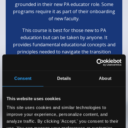
grounded in their new PA educator role. Some
programs require it as part of their onboarding
of new faculty.
This course is best for those new to PA
education but can be taken by anyone. It
provides fundamental educational concepts and
principles needed to navigate the transition
from clinician to educator.
(Eligible for 10
AAPA
Cat 1 CME)
Consent
Details
About
Learn More
This website uses cookies
This site uses cookies and similar technologies to
Testimonials
improve your experience, personalize content, and
analyze traffic. By clicking 'Accept,' you consent to their
I wholeheartedly recommend Dr. Emily