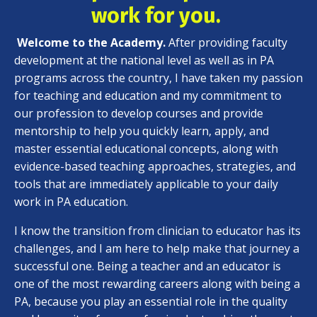
work for you.
Welcome to the Academy.
After providing faculty
development at the national level as well as in PA
programs across the country, I have taken my passion
for teaching and education and my commitment to
our profession to develop courses and provide
mentorship to help you quickly learn, apply, and
master essential educational concepts, along with
evidence-based teaching approaches, strategies, and
tools that are immediately applicable to your daily
work in PA education.
I know the transition from clinician to educator has its
challenges, and I am here to help make that journey a
successful one. Being a teacher and an educator is
one of the most rewarding careers along with being a
PA, because you play an essential role in the quality