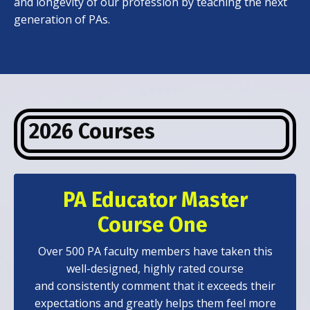
and longevity of our profession by teaching the next
generation of PAs.
2026 Courses
PA Educator Master
Course One
Over 500 PA faculty members have taken this
well-designed, highly rated course
and consistently comment that it exceeds their
expectations and greatly helps them feel more