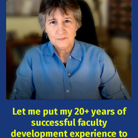
Let me put my 20+ years of
successful faculty
development experience to