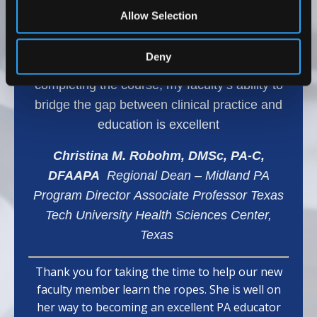
range of topics, which has helped my team
Allow Selection
develop effective teaching methods and
provided them with confidence and effective
Deny
learning strategies for our students. After
completing the course, my faculty’s ability to
bridge the gap between clinical practice and
education is excellent
Christina M. Robohm, DMSc, PA-C,
DFAAPA
Regional Dean – Midland PA
Program Director Associate Professor Texas
Tech University Health Sciences Center,
Texas
Thank you for taking the time to help our new
faculty member learn the ropes. She is well on
her way to becoming an excellent PA educator