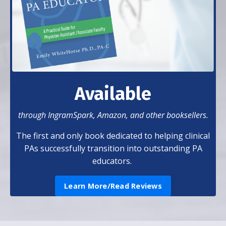
Available
through IngramSpark, Amazon, and other booksellers.
The first and only book dedicated to helping clinical
PAs successfully transition into outstanding PA
educators.
Learn More/Read Reviews