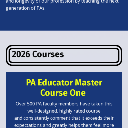
and longevity of our profession by teaching the next
generation of PAs.
2026 Courses
PA Educator Master
Course One
Over 500 PA faculty members have taken this
well-designed, highly rated course
and consistently comment that it exceeds their
expectations and greatly helps them feel more