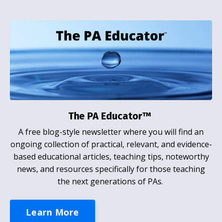
The PA Educator™
A free blog-style newsletter where you will find an
ongoing collection of practical, relevant, and evidence-
based educational articles, teaching tips, noteworthy
news, and resources specifically for those teaching
the next generations of PAs.
Learn More