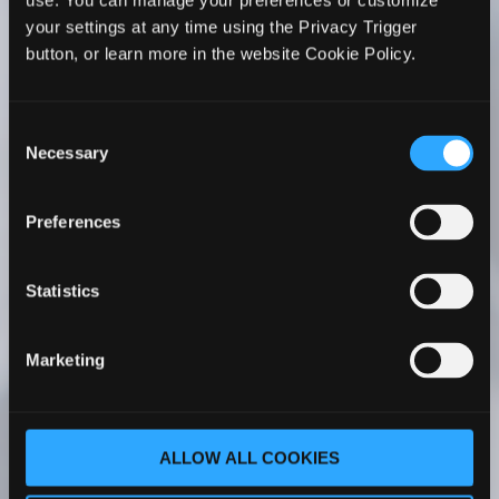
use. You can manage your preferences or customize
WhiteHorse’s Faculty Development series to all
your settings at any time using the Privacy Trigger
PA faculty members. I’ve seen firsthand its
button, or learn more in the website Cookie Policy.
positive impact on my faculty’s teaching. Her
courses have been a transformative experience
for my faculty – whether they are new to
Consent
academia or more experienced.
Necessary
Selection
Cathy C. Ruff, MS, PA-C
Program Director |
Preferences
Chair Associate Professor Rocky Vista
University Master of Physician Assistant
Studies Englewood, Colorado
Statistics
As part of our PA program faculty onboarding
Marketing
process, our new faculty completes The PA
Educator Master Course One. With her
comprehensive understanding of PA
ALLOW ALL COOKIES
education, Dr. WhiteHorse covers a wide