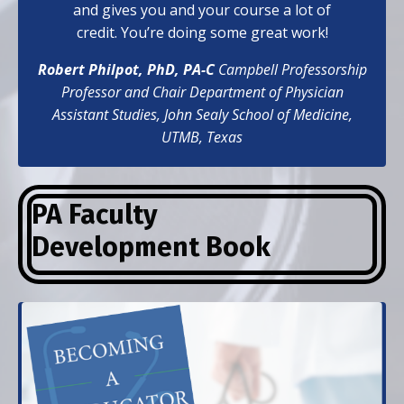
and gives you and your course a lot of
credit. You’re doing some great work!
Robert Philpot, PhD, PA-C
Campbell Professorship
Professor and Chair Department of Physician
Assistant Studies,
John Sealy School of Medicine,
UTMB, Texas
PA Faculty
Development
Book