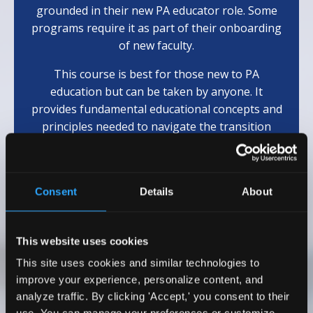
grounded in their new PA educator role. Some
programs require it as part of their onboarding
of new faculty.
This course is best for those new to PA
education but can be taken by anyone. It
provides fundamental educational concepts and
principles needed to navigate the transition
from clinician to educator.
(Eligible for 10
AAPA
Cat 1 CME)
Consent
Details
About
Learn More
This website uses cookies
This site uses cookies and similar technologies to
Testimonials
improve your experience, personalize content, and
analyze traffic. By clicking 'Accept,' you consent to their
I wholeheartedly recommend Dr. Emily