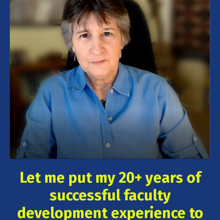
Let me put my 20+ years of
successful faculty
development experience to