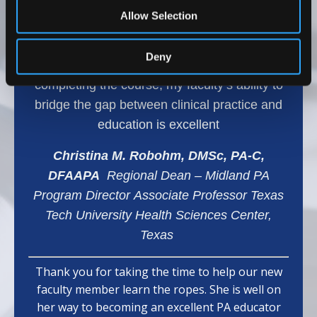
range of topics, which has helped my team
Allow Selection
develop effective teaching methods and
provided them with confidence and effective
Deny
learning strategies for our students. After
completing the course, my faculty’s ability to
bridge the gap between clinical practice and
education is excellent
Christina M. Robohm, DMSc, PA-C,
DFAAPA
Regional Dean – Midland PA
Program Director Associate Professor Texas
Tech University Health Sciences Center,
Texas
Thank you for taking the time to help our new
faculty member learn the ropes. She is well on
her way to becoming an excellent PA educator