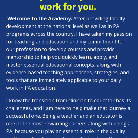
work for you.
Welcome to the Academy.
After providing faculty
development at the national level as well as in PA
programs across the country, I have taken my passion
for teaching and education and my commitment to
our profession to develop courses and provide
mentorship to help you quickly learn, apply, and
master essential educational concepts, along with
evidence-based teaching approaches, strategies, and
tools that are immediately applicable to your daily
work in PA education.
I know the transition from clinician to educator has its
challenges, and I am here to help make that journey a
successful one. Being a teacher and an educator is
one of the most rewarding careers along with being a
PA, because you play an essential role in the quality