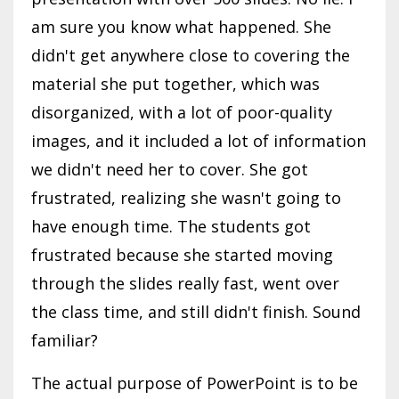
am sure you know what happened. She
didn't get anywhere close to covering the
material she put together, which was
disorganized, with a lot of poor-quality
images, and it included a lot of information
we didn't need her to cover. She got
frustrated, realizing she wasn't going to
have enough time. The students got
frustrated because she started moving
through the slides really fast, went over
the class time, and still didn't finish. Sound
familiar?
The actual purpose of PowerPoint is to be