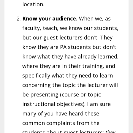
location.
Know your audience.
When we, as
faculty, teach, we know our students,
but our guest lecturers don't. They
know they are PA students but don't
know what they have already learned,
where they are in their training, and
specifically what they need to learn
concerning the topic the lecturer will
be presenting (course or topic
instructional objectives). I am sure
many of you have heard these
common complaints from the
students about guest lecturers:
they