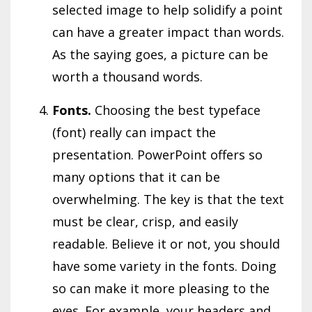
selected image to help solidify a point
can have a greater impact than words.
As the saying goes, a picture can be
worth a thousand words.
Fonts.
Choosing the best typeface
(font) really can impact the
presentation. PowerPoint offers so
many options that it can be
overwhelming. The key is that the text
must be clear, crisp, and easily
readable. Believe it or not, you should
have some variety in the fonts. Doing
so can make it more pleasing to the
eyes. For example, your headers and