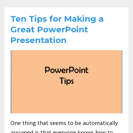
Ten Tips for Making a
Great PowerPoint
Presentation
One thing that seems to be automatically
assumed is that everyone knows how to