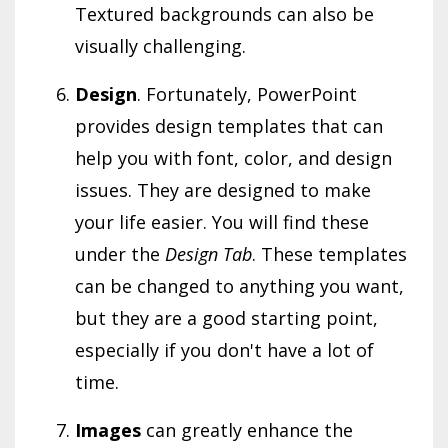
Textured backgrounds can also be
visually challenging.
Design
. Fortunately, PowerPoint
provides design templates that can
help you with font, color, and design
issues. They are designed to make
your life easier. You will find these
under the
Design Tab
. These templates
can be changed to anything you want,
but they are a good starting point,
especially if you don't have a lot of
time.
Images
can greatly enhance the