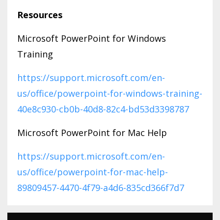
Resources
Microsoft PowerPoint for Windows
Training
https://support.microsoft.com/en-
us/office/powerpoint-for-windows-training-
40e8c930-cb0b-40d8-82c4-bd53d3398787
Microsoft PowerPoint for Mac Help
https://support.microsoft.com/en-
us/office/powerpoint-for-mac-help-
89809457-4470-4f79-a4d6-835cd366f7d7