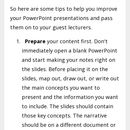
So here are some tips to help you improve
your PowerPoint presentations and pass
them on to your guest lecturers.
Prepare
your content first. Don't
immediately open a blank PowerPoint
and start making your notes right on
the slides. Before placing it on the
slides, map out, draw out, or write out
the main concepts you want to
present and the information you want
to include. The slides should contain
those key concepts. The narrative
should be on a different document or