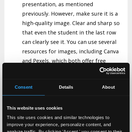
presentation, as mentioned
previously. However, make sure it is a
high-quality image. Clear and sharp so
that even the student in the last row
can clearly see it. You can use several
resources for images, including Canva
and Pexels, which both offer free
versions.
2/4/8 Rule.
Determining how many
Consent
Details
About
slides you can have given the allotted
time is a common challenge for most
This website uses cookies
faculty and guest lecturers. The 2/4/8
This site uses cookies and similar technologies to
rule can help with that, as well as how
improve your experience, personalize content, and
much to put on each slide. The rule is:
analyze traffic. By clicking 'Accept,' you consent to their