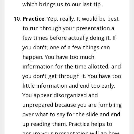
which brings us to our last tip.
Practice
. Yep, really. It would be best
to run through your presentation a
few times before actually doing it. If
you don't, one of a few things can
happen. You have too much
information for the time allotted, and
you don't get through it. You have too
little information and end too early.
You appear disorganized and
unprepared because you are fumbling
over what to say for the slide and end
up reading them. Practice helps to
ensure your presentation will go how