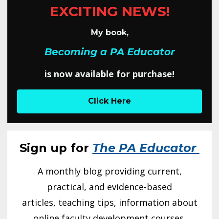
EXCITING NEWS!
My book,
Becoming a PA Educator
is now available for purchase!
Click Here
Sign up for
The PA Educator
A monthly blog providing current,
practical, and evidence-based
articles, teaching tips, information about
online faculty development courses,