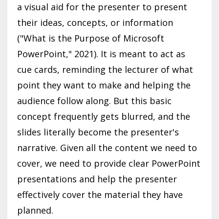
a visual aid for the presenter to present
their ideas, concepts, or information
("What is the Purpose of Microsoft
PowerPoint," 2021). It is meant to act as
cue cards, reminding the lecturer of what
point they want to make and helping the
audience follow along. But this basic
concept frequently gets blurred, and the
slides literally become the presenter's
narrative. Given all the content we need to
cover, we need to provide clear PowerPoint
presentations and help the presenter
effectively cover the material they have
planned.