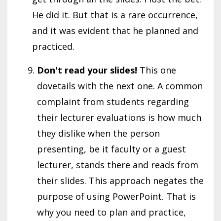
He did it. But that is a rare occurrence,
and it was evident that he planned and
practiced.
Don't read your slides!
This one
dovetails with the next one. A common
complaint from students regarding
their lecturer evaluations is how much
they dislike when the person
presenting, be it faculty or a guest
lecturer, stands there and reads from
their slides. This approach negates the
purpose of using PowerPoint. That is
why you need to plan and practice,