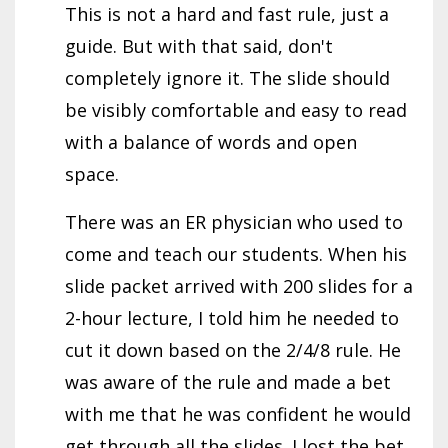
This is not a hard and fast rule, just a
guide. But with that said, don't
completely ignore it. The slide should
be visibly comfortable and easy to read
with a balance of words and open
space.
There was an ER physician who used to
come and teach our students. When his
slide packet arrived with 200 slides for a
2-hour lecture, I told him he needed to
cut it down based on the 2/4/8 rule. He
was aware of the rule and made a bet
with me that he was confident he would
get through all the slides. I lost the bet.