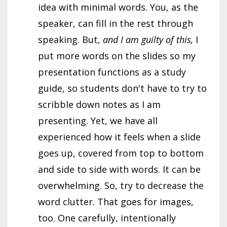
idea with minimal words. You, as the
speaker, can fill in the rest through
speaking. But,
and I am guilty of this,
I
put more words on the slides so my
presentation functions as a study
guide, so students don't have to try to
scribble down notes as I am
presenting. Yet, we have all
experienced how it feels when a slide
goes up, covered from top to bottom
and side to side with words. It can be
overwhelming. So, try to decrease the
word clutter. That goes for images,
too. One carefully, intentionally