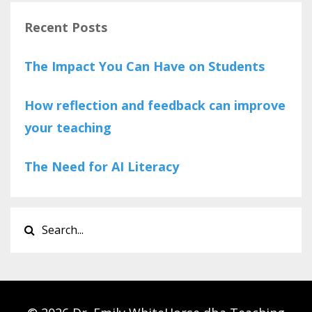
Recent Posts
The Impact You Can Have on Students
How reflection and feedback can improve
your teaching
The Need for AI Literacy