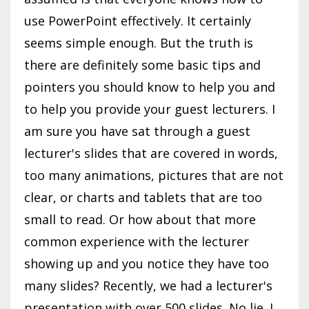
use PowerPoint effectively. It certainly
seems simple enough. But the truth is
there are definitely some basic tips and
pointers you should know to help you and
to help you provide your guest lecturers. I
am sure you have sat through a guest
lecturer's slides that are covered in words,
too many animations, pictures that are not
clear, or charts and tablets that are too
small to read. Or how about that more
common experience with the lecturer
showing up and you notice they have too
many slides? Recently, we had a lecturer's
presentation with over 500 slides. No lie. I