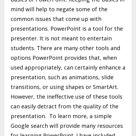
mind will help to negate some of the
common issues that come up with
presentations. PowerPoint is a tool for the
presenter. It is not meant to entertain
students. There are many other tools and
options PowerPoint provides that, when
used appropriately, can certainly enhance a
presentation, such as animations, slide
transitions, or using shapes or SmartArt.
However, the ineffective use of these tools
can easily detract from the quality of the
presentation. To learn more, a simple
Google search will provide many resources
for learning PowerPoint. I have included