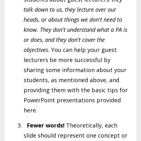
talk down to us, they lecture over our
heads, or about things we don't need to
know. They don't understand what a PA is
or does, and they don't cover the
objectives.
You can help your guest
lecturers be more successful by
sharing some information about your
students, as mentioned above, and
providing them with the basic tips for
PowerPoint presentations provided
here.
Fewer words!
Theoretically, each
slide should represent one concept or