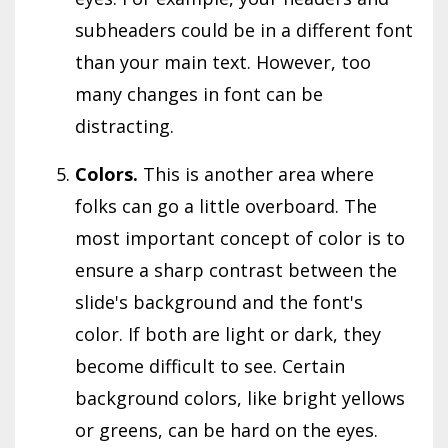
subheaders could be in a different font
than your main text. However, too
many changes in font can be
distracting.
Colors.
This is another area where
folks can go a little overboard. The
most important concept of color is to
ensure a sharp contrast between the
slide's background and the font's
color. If both are light or dark, they
become difficult to see. Certain
background colors, like bright yellows
or greens, can be hard on the eyes.