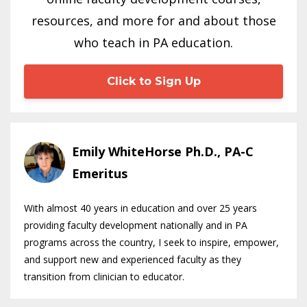
resources, and more for and about those
who teach in PA education.
Click to Sign Up
Emily WhiteHorse Ph.D., PA-C
Emeritus
With almost 40 years in education and over 25 years
providing faculty development nationally and in PA
programs across the country, I seek to inspire, empower,
and support new and experienced faculty as they
transition from clinician to educator.