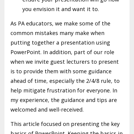
you envision it and want it to.
As PA educators, we make some of the
common mistakes many make when
putting together a presentation using
PowerPoint. In addition, part of our role
when we invite guest lecturers to present
is to provide them with some guidance
ahead of time, especially the 2/4/8 rule, to
help mitigate frustration for everyone. In
my experience, the guidance and tips are
welcomed and well-received.
This article focused on presenting the key
basics of PowerPoint. Keeping the basics in