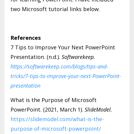
two Microsoft tutorial links below.
References
7 Tips to Improve Your Next PowerPoint
Presentation. (n.d.).
Softwarekeep.
https://softwarekeep.com/blogs/tips-and-
tricks/7-tips-to-improve-your-next-PowerPoint-
presentation
What is the Purpose of Microsoft
PowerPoint. (2021, March 1).
SlideModel.
https://slidemodel.com/what-is-the-
purpose-of-microsoft-powerpoint/