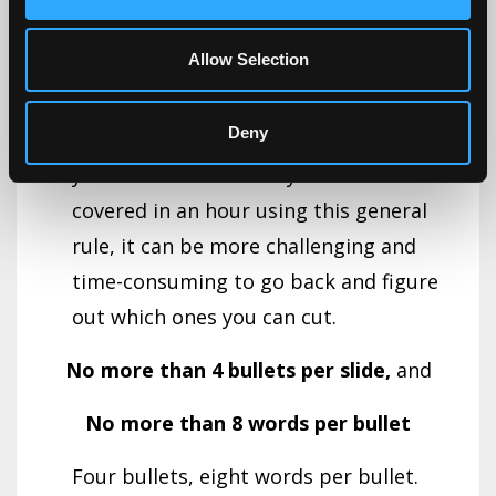
before you start can help you stay
Allow Selection
focused on the key points you wish to
cover.If you wait until after you create
Deny
your presentation and then discover
you have twice as many slides as can be
covered in an hour using this general
rule, it can be more challenging and
time-consuming to go back and figure
out which ones you can cut.
No more than 4 bullets per slide,
and
No more than 8 words per bullet
Four bullets, eight words per bullet.