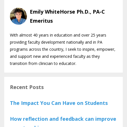
Emily WhiteHorse Ph.D., PA-C
Emeritus
With almost 40 years in education and over 25 years
providing faculty development nationally and in PA
programs across the country, I seek to inspire, empower,
and support new and experienced faculty as they
transition from clinician to educator.
Recent Posts
The Impact You Can Have on Students
How reflection and feedback can improve