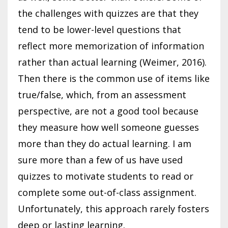
the challenges with quizzes are that they
tend to be lower-level questions that
reflect more memorization of information
rather than actual learning (Weimer, 2016).
Then there is the common use of items like
true/false, which, from an assessment
perspective, are not a good tool because
they measure how well someone guesses
more than they do actual learning. I am
sure more than a few of us have used
quizzes to motivate students to read or
complete some out-of-class assignment.
Unfortunately, this approach rarely fosters
deep or lasting learning.