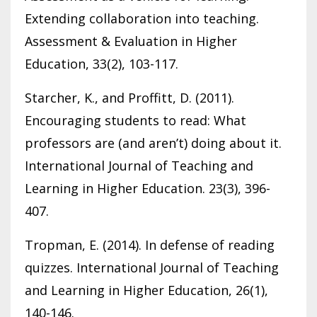
Extending collaboration into teaching.
Assessment & Evaluation in Higher
Education, 33(2), 103-117.
Starcher, K., and Proffitt, D. (2011).
Encouraging students to read: What
professors are (and aren’t) doing about it.
International Journal of Teaching and
Learning in Higher Education. 23(3), 396-
407.
Tropman, E. (2014). In defense of reading
quizzes. International Journal of Teaching
and Learning in Higher Education, 26(1),
140-146.