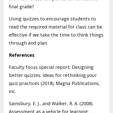
final grade?
Using quizzes to encourage students to
read the required material for class can be
effective if we take the time to think things
through and plan.
References
Faculty focus special report: Designing
better quizzes: Ideas for rethinking your
quiz practices (2018). Magna Publications,
Inc.
Sainsbury, E. J., and Walker, R. A. (2008).
Assessment as a vehicle for learning: