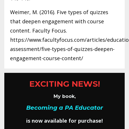
Weimer, M. (2016). Five types of quizzes
that deepen engagement with course
content. Faculty Focus.
https://www.facultyfocus.com/articles/educatio
assessment/five-types-of-quizzes-deepen-
engagement-course-content/
EXCITING NEWS!
My book,
Becoming a PA Educator
is now available for purchase!