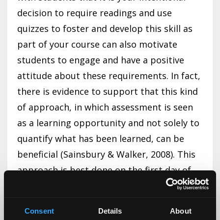
decision to require readings and use
quizzes to foster and develop this skill as
part of your course can also motivate
students to engage and have a positive
attitude about these requirements. In fact,
there is evidence to support that this kind
of approach, in which assessment is seen
as a learning opportunity and not solely to
quantify what has been learned, can be
beneficial (Sainsbury & Walker, 2008). This
approach is best done on the first day of
class and may need to be repeated from
time to time. Sometimes, students need to
Consent
Details
About
hear things more than once for them to