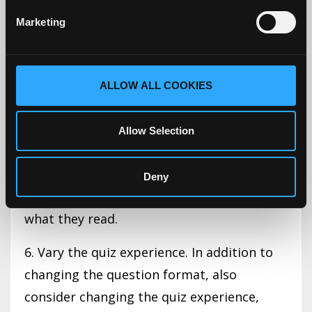
differences between clinical presentations.
Marketing
4. Administer the quiz at the start of the
class. Keep it short.
ALLOW ALL COOKIES
5. Mix up the quiz format. One quiz can be
all multiple-choice questions. Another may
Allow Selection
require 2 to 3 words or sentences
responses, others can have them
Deny
summarize or reflect on the main points of
what they read.
6. Vary the quiz experience. In addition to
changing the question format, also
consider changing the quiz experience,