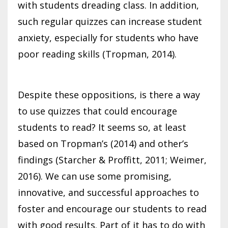
with students dreading class. In addition,
such regular quizzes can increase student
anxiety, especially for students who have
poor reading skills (Tropman, 2014).
Despite these oppositions, is there a way
to use quizzes that could encourage
students to read? It seems so, at least
based on Tropman’s (2014) and other’s
findings (Starcher & Proffitt, 2011; Weimer,
2016). We can use some promising,
innovative, and successful approaches to
foster and encourage our students to read
with good results. Part of it has to do with