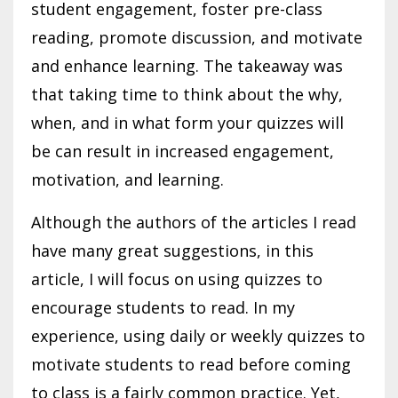
student engagement, foster pre-class
reading, promote discussion, and motivate
and enhance learning. The takeaway was
that taking time to think about the why,
when, and in what form your quizzes will
be can result in increased engagement,
motivation, and learning.
Although the authors of the articles I read
have many great suggestions, in this
article, I will focus on using quizzes to
encourage students to read. In my
experience, using daily or weekly quizzes to
motivate students to read before coming
to class is a fairly common practice. Yet,