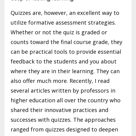
Quizzes are, however, an excellent way to
utilize formative assessment strategies.
Whether or not the quiz is graded or
counts toward the final course grade, they
can be practical tools to provide essential
feedback to the students and you about
where they are in their learning. They can
also offer much more. Recently, I read
several articles written by professors in
higher education all over the country who
shared their innovative practices and
successes with quizzes. The approaches
ranged from quizzes designed to deepen