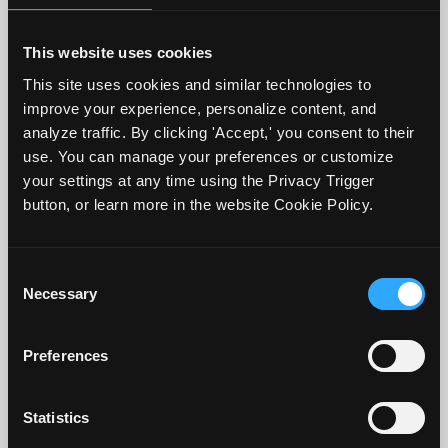
stick.
This website uses cookies
2. Since we know that students tend to
This site uses cookies and similar technologies to
come to us without well-established
improve your experience, personalize content, and
analyze traffic. By clicking 'Accept,' you consent to their
reading, studying or time management
use. You can manage your preferences or customize
skills, taking some time to offer
your settings at any time using the Privacy Trigger
suggestions and resources to support
button, or learn more in the website Cookie Policy.
them to be successful can also be helpful.
Consent
3. Run some non-graded practice quizzes
Necessary
Selection
initially so students get a sense of what
they will entail. If it is possible to provide
Preferences
what the key focus should be when
reading, that could be helpful as well. For
Statistics
example, focus on the similarities and