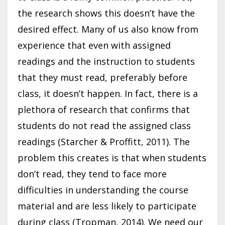
the research shows this doesn’t have the
desired effect. Many of us also know from
experience that even with assigned
readings and the instruction to students
that they must read, preferably before
class, it doesn’t happen. In fact, there is a
plethora of research that confirms that
students do not read the assigned class
readings (Starcher & Proffitt, 2011). The
problem this creates is that when students
don’t read, they tend to face more
difficulties in understanding the course
material and are less likely to participate
during class (Tropman, 2014). We need our