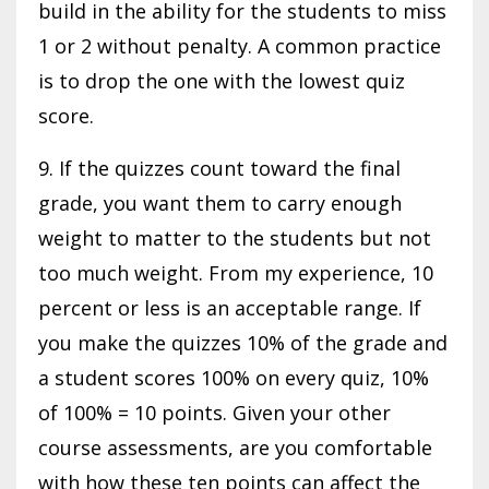
build in the ability for the students to miss
1 or 2 without penalty. A common practice
is to drop the one with the lowest quiz
score.
9. If the quizzes count toward the final
grade, you want them to carry enough
weight to matter to the students but not
too much weight. From my experience, 10
percent or less is an acceptable range. If
you make the quizzes 10% of the grade and
a student scores 100% on every quiz, 10%
of 100% = 10 points. Given your other
course assessments, are you comfortable
with how these ten points can affect the