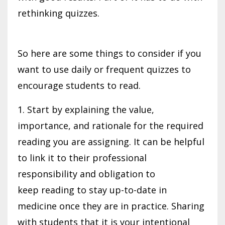
rethinking quizzes.
So here are some things to consider if you
want to use daily or frequent quizzes to
encourage students to read.
1. Start by explaining the value,
importance, and rationale for the required
reading you are assigning. It can be helpful
to link it to their professional
responsibility and obligation to
keep reading to stay up-to-date in
medicine once they are in practice. Sharing
with students that it is your intentional