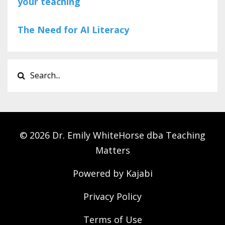
your teaching
The Need for AI Literacy
© 2026 Dr. Emily WhiteHorse dba Teaching
Matters
Powered by Kajabi
Privacy Policy
Terms of Use