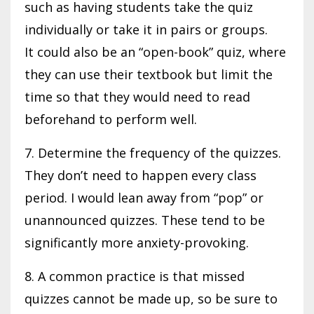
such as having students take the quiz
individually or take it in pairs or groups.
It could also be an “open-book” quiz, where
they can use their textbook but limit the
time so that they would need to read
beforehand to perform well.
7. Determine the frequency of the quizzes.
They don’t need to happen every class
period. I would lean away from “pop” or
unannounced quizzes. These tend to be
significantly more anxiety-provoking.
8. A common practice is that missed
quizzes cannot be made up, so be sure to