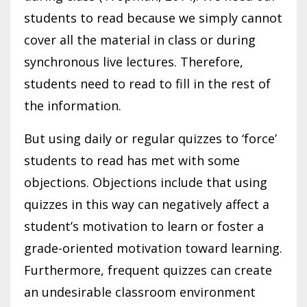
students to read because we simply cannot
cover all the material in class or during
synchronous live lectures. Therefore,
students need to read to fill in the rest of
the information.
But using daily or regular quizzes to ‘force’
students to read has met with some
objections. Objections include that using
quizzes in this way can negatively affect a
student’s motivation to learn or foster a
grade-oriented motivation toward learning.
Furthermore, frequent quizzes can create
an undesirable classroom environment