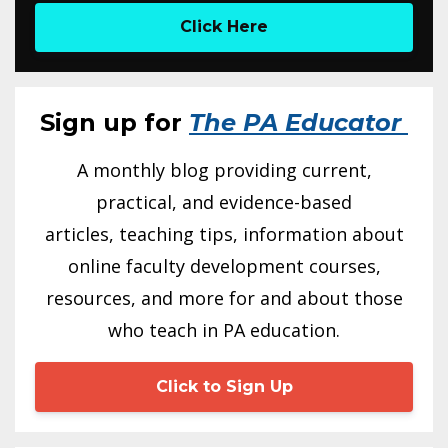
Click Here
Sign up for
The PA Educator
A monthly blog providing current,
practical, and evidence-based
articles, teaching tips, information about
online faculty development courses,
resources, and more for and about those
who teach in PA education.
Click to Sign Up