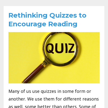
Rethinking Quizzes to
Encourage Reading
Many of us use quizzes in some form or
another. We use them for different reasons
as well, some better than others. Some of