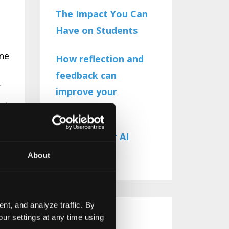
The Impact You Can
Have on Students
one
How reflection and
feedback can
f
improve your
ect
teaching
The Need for AI
Literacy
About
d
nt, and analyze traffic. By
ur settings at any time using