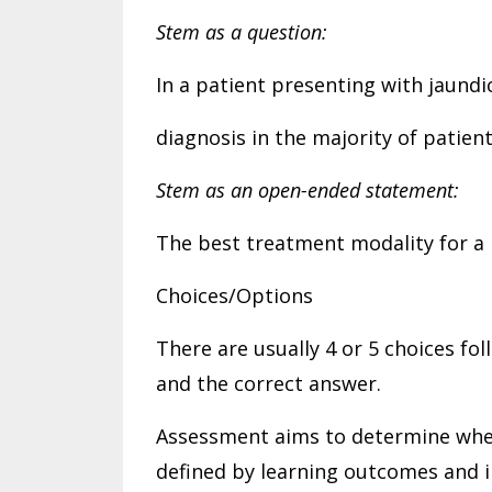
Stem as a question:
In a patient presenting with jaundic
diagnosis in the majority of patien
Stem as an open-ended statement:
The best treatment modality for a 
Choices/Options
There are usually 4 or 5 choices fo
and the correct answer.
Assessment aims to determine whet
defined by learning outcomes and in