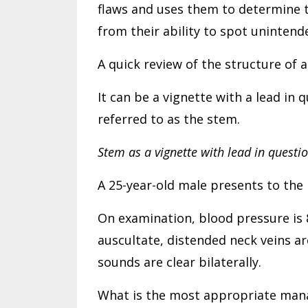
flaws and uses them to determine 
from their ability to spot uninten
A quick review of the structure of 
It can be a vignette with a lead in
referred to as the stem.
Stem as a vignette with lead in questio
A 25-year-old male presents to the
On examination, blood pressure is 82
auscultate, distended neck veins a
sounds are clear bilaterally.
What is the most appropriate man