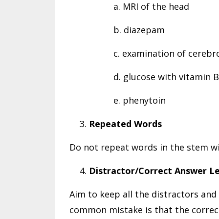
a. MRI of the head
b. diazepam
c. examination of cerebro
d. glucose with vitamin 
e. phenytoin
Repeated Words
Do not repeat words in the stem wi
Distractor/Correct Answer L
Aim to keep all the distractors and
common mistake is that the correct