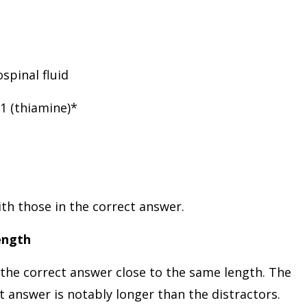
spinal fluid
B1 (thiamine)*
th those in the correct answer.
ength
 the correct answer close to the same length. The
 answer is notably longer than the distractors.