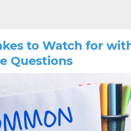
es to Watch for wit
ce Questions