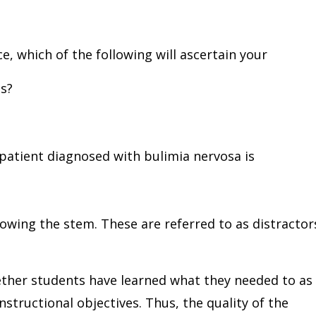
e, which of the following will ascertain your
ts?
patient diagnosed with bulimia nervosa is
llowing the stem. These are referred to as distractor
her students have learned what they needed to as
structional objectives. Thus, the quality of the