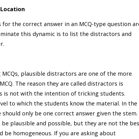
 Location
for the correct answer in an MCQ-type question ar
iminate this dynamic is to list the distractors and
er.
g MCQs, plausible distractors are one of the more
CQ. The reason they are called distractors is
s is not with the intention of tricking students.
evel to which the students know the material. In the
 should only be one correct answer given the stem.
 be plausible and possible, but they are not the be
ld be homogeneous. If you are asking about