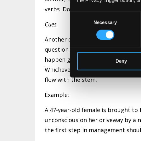
the Privacy Trigger button, o
verbs. Do not use verbs in the choi
Consent
Necessary
Selection
Cues
Another common grammatical mistak
question in the stem that doesn’t f
happen grammatically, such as havi
Deny
Whichever one you use, be sure tha
flow with the stem.
Example:
A 47-year-old female is brought to
unconscious on her driveway by a ne
the first step in management shou