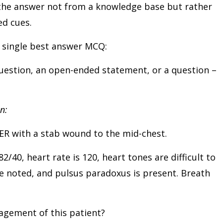
the answer not from a knowledge base but rather
ded cues.
a single best answer MCQ:
 question, an open-ended statement, or a question –
n:
 ER with a stab wound to the mid-chest.
/40, heart rate is 120, heart tones are difficult to
re noted, and pulsus paradoxus is present. Breath
agement of this patient?