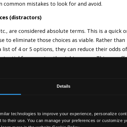
ven common mistakes to look for and avoid.
ces (distractors)
 etc., are considered absolute terms. This is a quick 
se to eliminate those choices as viable. Rather than
list of 4 or 5 options, they can reduce their odds o
otential for guessing the right answer. This can aff
Details
s a misalignment between pleural and singular wor
milar technologies to improve your experience, personalize conte
bs. For example, if the stem asks for a pleural
nt to their use. You can manage your preferences or customize yo
ns in the choices. This is also true for nouns and