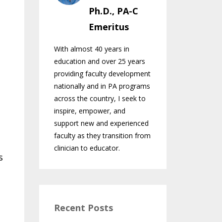
Ph.D., PA-C
Emeritus
With almost 40 years in
education and over 25 years
providing faculty development
nationally and in PA programs
across the country, I seek to
inspire, empower, and
support new and experienced
faculty as they transition from
clinician to educator.
s
Recent Posts