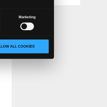
Marketing
t.
LLOW ALL COOKIES