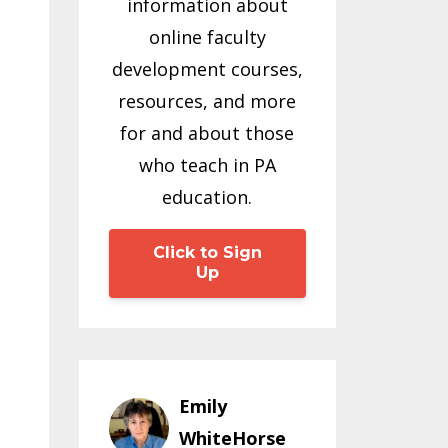
information about
online faculty
development courses,
resources, and more
for and about those
who teach in PA
education.
Click to Sign
Up
Emily
WhiteHorse