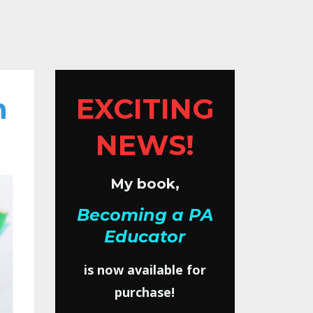
h
EXCITING
NEWS!
My book,
Becoming a PA
Educator
is now available for
purchase!