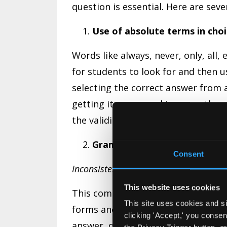
question is essential. Here are se
Use of absolute terms in choi
Words like always, never, only, all,
for students to look for and then u
selecting the correct answer from a 
getting it wrong and increase the p
the validity of the exam.
Grammatical Flaws
Consent
Inconsistency
This website uses cookies
This commonly occurs when there i
This site uses cookies and si
forms and a mixing of nouns and ver
clicking 'Accept,' you conse
answer, don’t include singular optio