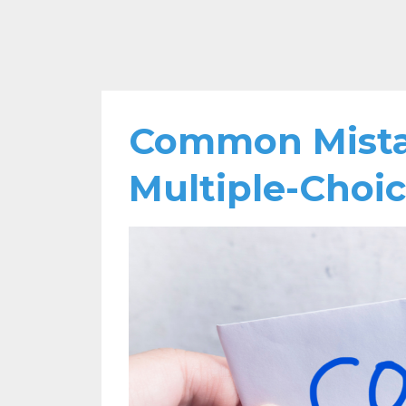
Common Mistak
Multiple-Choi