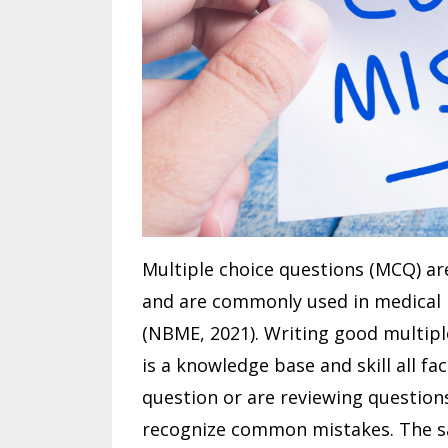
Multiple choice questions (MCQ) ar
and are commonly used in medical 
(NBME, 2021). Writing good multipl
is a knowledge base and skill all f
question or are reviewing questions
recognize common mistakes. The s