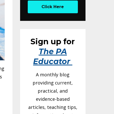
Click Here
Sign up for
The PA
Educator
ng
A monthly blog
s
providing current,
practical, and
evidence-based
articles, teaching tips,