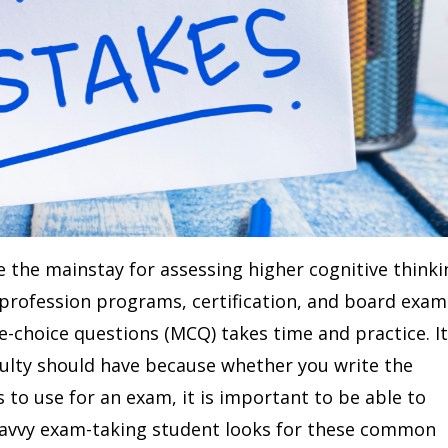
e the mainstay for assessing higher cognitive thinki
profession programs, certification, and board exam
e-choice questions (MCQ) takes time and practice. It
aculty should have because whether you write the
 to use for an exam, it is important to be able to
avvy exam-taking student looks for these common