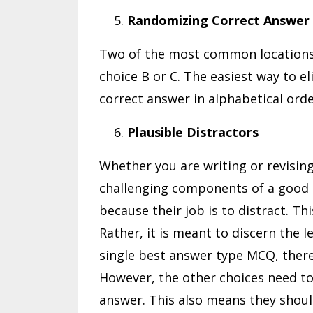
Randomizing Correct Answer
Two of the most common locations 
choice B or C. The easiest way to el
correct answer in alphabetical ord
Plausible Distractors
Whether you are writing or revisin
challenging components of a good M
because their job is to distract. Thi
Rather, it is meant to discern the l
single best answer type MCQ, there
However, the other choices need to
answer. This also means they shou