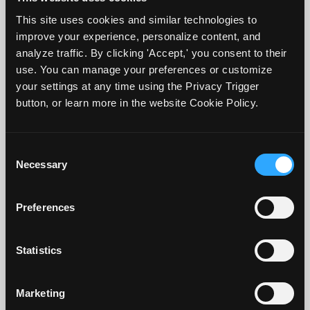
term retention, versus massing practice or
This site uses cookies and similar technologies to
cramming, which is studying a large
improve your experience, personalize content, and
amount of information in a short amount
analyze traffic. By clicking 'Accept,' you consent to their
use. You can manage your preferences or customize
of time. Applying the spacing effect to
your settings at any time using the Privacy Trigger
rereading can become a more effective
button, or learn more in the website Cookie Policy.
study method. Two concepts to know are
lag and retention interval. The lag interval
Consent
refers to the time interval between
Necessary
Selection
repeated study sessions of the same
material. The retention interval refers to
Preferences
the period of time between a student's
first exposure to information and when
Statistics
they are tested on it.
Marketing
There is variability in the research results.