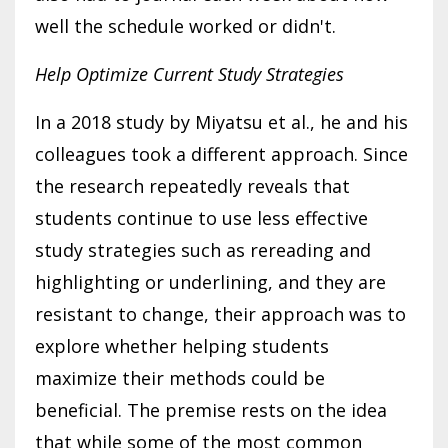
well the schedule worked or didn't.
Help Optimize Current Study Strategies
In a 2018 study by Miyatsu et al., he and his
colleagues took a different approach. Since
the research repeatedly reveals that
students continue to use less effective
study strategies such as rereading and
highlighting or underlining, and they are
resistant to change, their approach was to
explore whether helping students
maximize their methods could be
beneficial. The premise rests on the idea
that while some of the most common