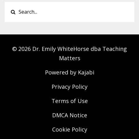
© 2026 Dr. Emily WhiteHorse dba Teaching
Matters
Powered by Kajabi
Privacy Policy
Terms of Use
DMCA Notice
Cookie Policy