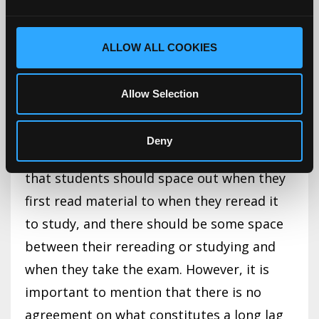
However, in relation to rereading, spacing
out the first and second read of material
ALLOW ALL COOKIES
(the lag interval) is beneficial to long-term
retention, and having a long lag time with a
Allow Selection
delayed retention interval (when the test is
given) resulted in better test performance
Deny
(Miyatsu et al., 2018). What this means is
that students should space out when they
first read material to when they reread it
to study, and there should be some space
between their rereading or studying and
when they take the exam. However, it is
important to mention that there is no
agreement on what constitutes a long lag