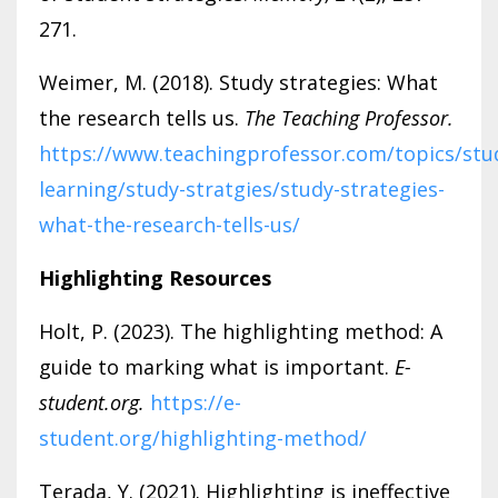
271.
Weimer, M. (2018). Study strategies: What
the research tells us.
The Teaching Professor.
https://www.teachingprofessor.com/topics/stu
learning/study-stratgies/study-strategies-
what-the-research-tells-us/
Highlighting Resources
Holt, P. (2023). The highlighting method: A
guide to marking what is important.
E-
student.org.
https://e-
student.org/highlighting-method/
Terada, Y. (2021). Highlighting is ineffective