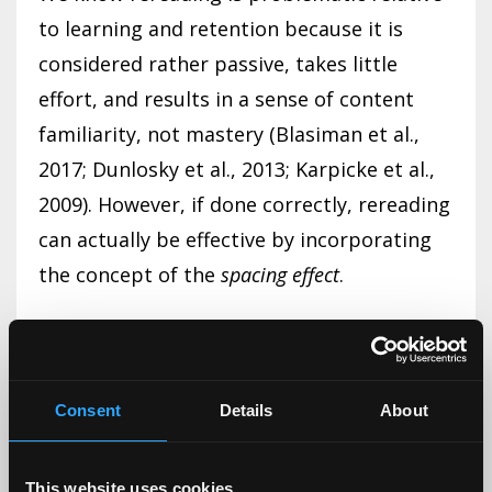
to learning and retention because it is
considered rather passive, takes little
effort, and results in a sense of content
familiarity, not mastery (Blasiman et al.,
2017; Dunlosky et al., 2013; Karpicke et al.,
2009). However, if done correctly, rereading
can actually be effective by incorporating
the concept of the
spacing effect
.
Part I of this article series discussed
distributed or spaced practice as an
effective evidence-based study strategy.
Consent
Details
About
This strategy refers to spreading out
learning over time, which increases long-
This website uses cookies