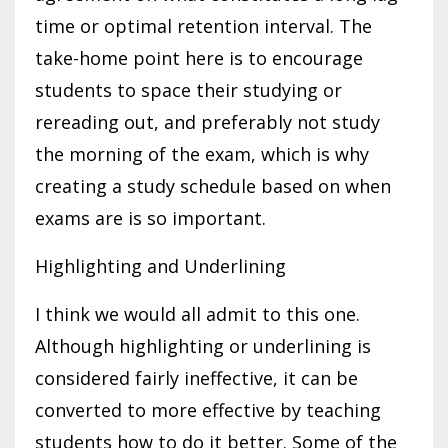
time or optimal retention interval. The
take-home point here is to encourage
students to space their studying or
rereading out, and preferably not study
the morning of the exam, which is why
creating a study schedule based on when
exams are is so important.
Highlighting and Underlining
I think we would all admit to this one.
Although highlighting or underlining is
considered fairly ineffective, it can be
converted to more effective by teaching
students how to do it better. Some of the