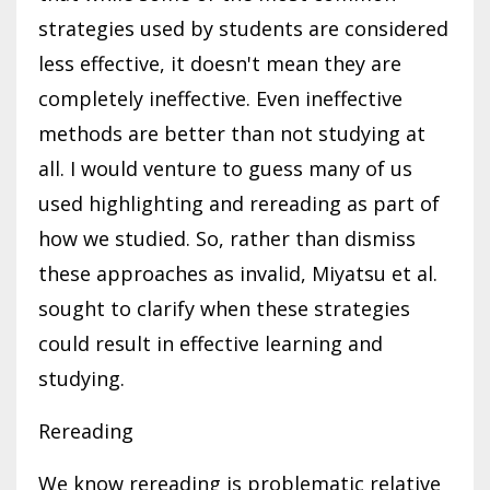
strategies used by students are considered
less effective, it doesn't mean they are
completely ineffective. Even ineffective
methods are better than not studying at
all. I would venture to guess many of us
used highlighting and rereading as part of
how we studied. So, rather than dismiss
these approaches as invalid, Miyatsu et al.
sought to clarify when these strategies
could result in effective learning and
studying.
Rereading
We know rereading is problematic relative