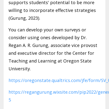
supports students' potential to be more
willing to incorporate effective strategies
(Gurung, 2023).
You can develop your own surveys or
consider using ones developed by Dr.
Regan A. R. Gurung, associate vice provost
and executive director for the Center for
Teaching and Learning at Oregon State
University.
https://oregonstate.qualtrics.com/jfe/form/S
https://regangurung.wixsite.com/pip2022/gener
5