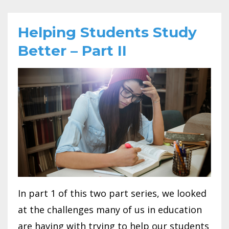
Helping Students Study
Better – Part II
In part 1 of this two part series, we looked
at the challenges many of us in education
are having with trying to help our students