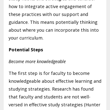
how to integrate active engagement of
these practices with our support and
guidance. This means potentially thinking
about where you can incorporate this into
your curriculum.
Potential Steps
Become more knowledgeable
The first step is for faculty to become
knowledgeable about effective learning and
studying strategies. Research has found
that faculty and students are not well-
versed in effective study strategies (Hunter