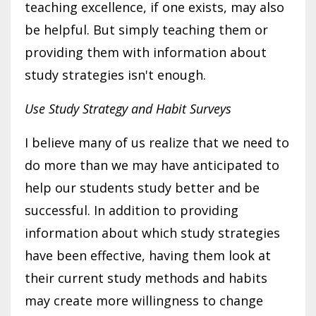
teaching excellence, if one exists, may also
be helpful. But simply teaching them or
providing them with information about
study strategies isn't enough.
Use Study Strategy and Habit Surveys
I believe many of us realize that we need to
do more than we may have anticipated to
help our students study better and be
successful. In addition to providing
information about which study strategies
have been effective, having them look at
their current study methods and habits
may create more willingness to change