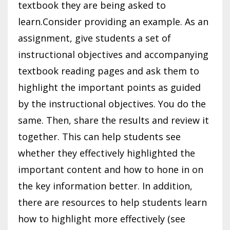
textbook they are being asked to
learn.Consider providing an example. As an
assignment, give students a set of
instructional objectives and accompanying
textbook reading pages and ask them to
highlight the important points as guided
by the instructional objectives. You do the
same. Then, share the results and review it
together. This can help students see
whether they effectively highlighted the
important content and how to hone in on
the key information better. In addition,
there are resources to help students learn
how to highlight more effectively (see