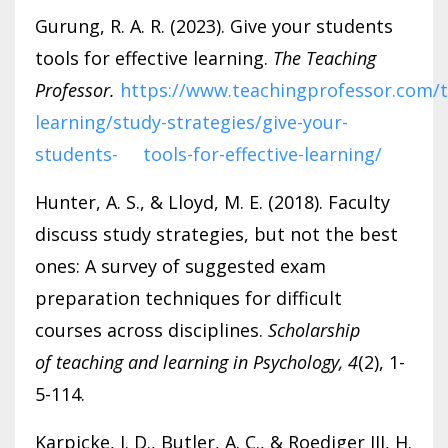
Gurung, R. A. R. (2023). Give your students
tools for effective learning.
The Teaching
Professor.
https://www.teachingprofessor.com/t
learning/study-strategies/give-your-
students- tools-for-effective-learning/
Hunter, A. S., & Lloyd, M. E. (2018). Faculty
discuss study strategies, but not the best
ones: A survey of suggested exam
preparation techniques for difficult
courses across disciplines.
Scholarship
of
teaching and learning in Psychology, 4
(2), 1-
5-114.
Karpicke, J. D., Butler, A. C., & Roediger III, H.