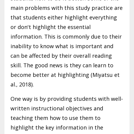
main problems with this study practice are
that students either highlight everything
or don't highlight the essential
information. This is commonly due to their
inability to know what is important and
can be affected by their overall reading
skill. The good news is they can learn to
become better at highlighting (Miyatsu et
al., 2018).
One way is by providing students with well-
written instructional objectives and
teaching them how to use them to
highlight the key information in the