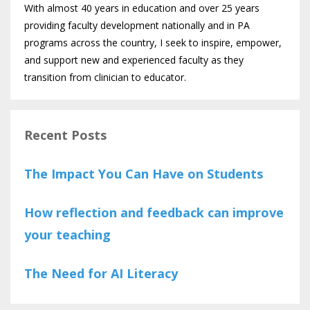
With almost 40 years in education and over 25 years
providing faculty development nationally and in PA
programs across the country, I seek to inspire, empower,
and support new and experienced faculty as they
transition from clinician to educator.
Recent Posts
The Impact You Can Have on Students
How reflection and feedback can improve
your teaching
The Need for AI Literacy