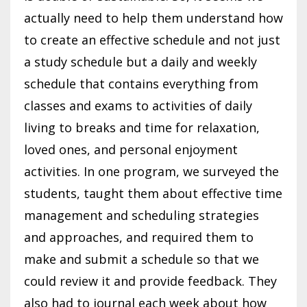
actually need to help them understand how
to create an effective schedule and not just
a study schedule but a daily and weekly
schedule that contains everything from
classes and exams to activities of daily
living to breaks and time for relaxation,
loved ones, and personal enjoyment
activities. In one program, we surveyed the
students, taught them about effective time
management and scheduling strategies
and approaches, and required them to
make and submit a schedule so that we
could review it and provide feedback. They
also had to journal each week about how