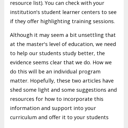
resource list). You can check with your
institution's student learner centers to see
if they offer highlighting training sessions.
Although it may seem a bit unsettling that
at the master's level of education, we need
to help our students study better, the
evidence seems clear that we do. How we
do this will be an individual program
matter. Hopefully, these two articles have
shed some light and some suggestions and
resources for how to incorporate this
information and support into your
curriculum and offer it to your students