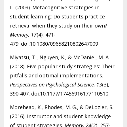
L. (2009). Metacognitive strategies in
student learning: Do students practice
retrieval when they study on their own?
Memory, 17
(4), 471-
479. doi:10.1080/09658210802647009
Miyatsu, T., Nguyen, K., & McDaniel, M. A.
(2018). Five popular study strategies: Their
pitfalls and optimal implementations.
Perspectives on Psychological Science, 13
(3),
390-407. doi:10.1177/17456916177110510
Morehead, K., Rhodes, M. G., & DeLozier, S.
(2016). Instructor and student knowledge
of student strategies.
Memory, 24
(2), 257-