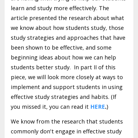
learn and study more effectively. The
article presented the research about what
we know about how students study, those
study strategies and approaches that have
been shown to be effective, and some
beginning ideas about how we can help
students better study. In part II of this
piece, we will look more closely at ways to
implement and support students in using
effective study strategies and habits. (If
you missed it, you can read it
HERE
.
)
We know from the research that students
commonly don't engage in effective study