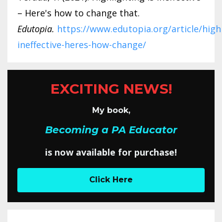
– Here's how to change that.
Edutopia.
https://www.edutopia.org/article/high
ineffective-heres-how-change/
EXCITING NEWS!
My book,
Becoming a PA Educator
is now available for purchase!
Click Here