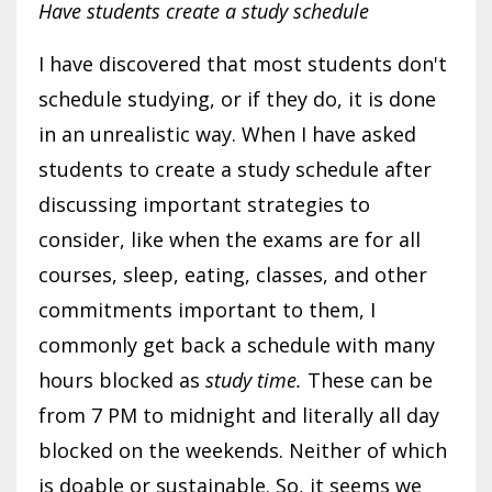
Have students create a study schedule
I have discovered that most students don't
schedule studying, or if they do, it is done
in an unrealistic way. When I have asked
students to create a study schedule after
discussing important strategies to
consider, like when the exams are for all
courses, sleep, eating, classes, and other
commitments important to them, I
commonly get back a schedule with many
hours blocked as
study time.
These can be
from 7 PM to midnight and literally all day
blocked on the weekends. Neither of which
is doable or sustainable. So, it seems we