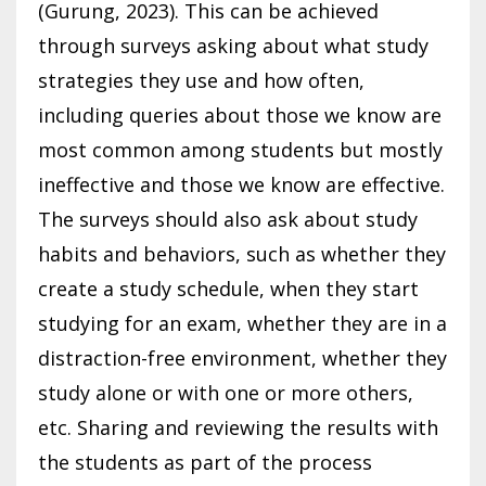
(Gurung, 2023). This can be achieved
through surveys asking about what study
strategies they use and how often,
including queries about those we know are
most common among students but mostly
ineffective and those we know are effective.
The surveys should also ask about study
habits and behaviors, such as whether they
create a study schedule, when they start
studying for an exam, whether they are in a
distraction-free environment, whether they
study alone or with one or more others,
etc. Sharing and reviewing the results with
the students as part of the process