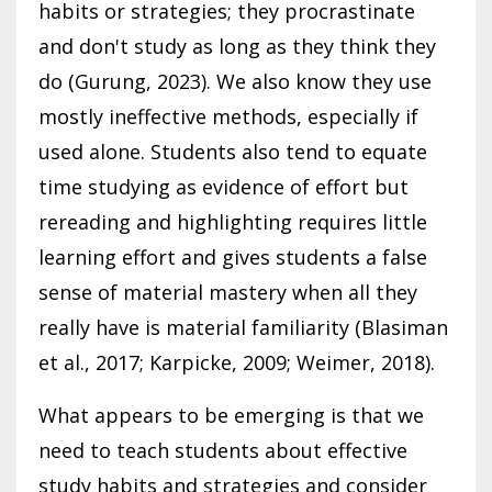
habits or strategies; they procrastinate
and don't study as long as they think they
do (Gurung, 2023). We also know they use
mostly ineffective methods, especially if
used alone. Students also tend to equate
time studying as evidence of effort but
rereading and highlighting requires little
learning effort and gives students a false
sense of material mastery when all they
really have is material familiarity (Blasiman
et al., 2017; Karpicke, 2009; Weimer, 2018).
What appears to be emerging is that we
need to teach students about effective
study habits and strategies and consider