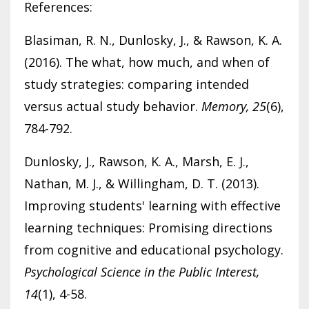
References:
Blasiman, R. N., Dunlosky, J., & Rawson, K. A.
(2016). The what, how much, and when of
study strategies: comparing intended
versus actual study behavior.
Memory, 25
(6),
784-792.
Dunlosky, J., Rawson, K. A., Marsh, E. J.,
Nathan, M. J., & Willingham, D. T. (2013).
Improving students' learning with effective
learning techniques: Promising directions
from cognitive and educational psychology.
Psychological Science in the Public Interest,
14
(1), 4-58.