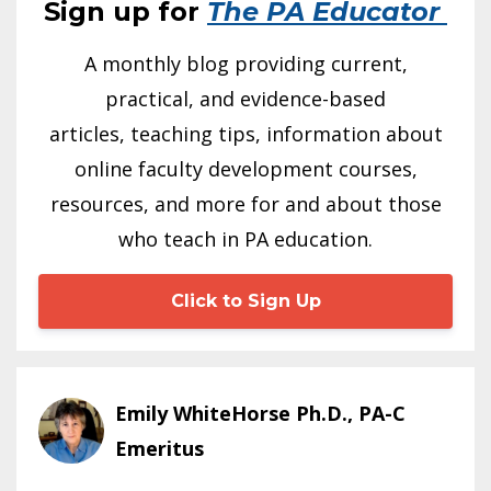
Sign up for
The PA Educator
A monthly blog providing current,
practical, and evidence-based
articles, teaching tips, information about
online faculty development courses,
resources, and more for and about those
who teach in PA education.
Click to Sign Up
Emily WhiteHorse Ph.D., PA-C
Emeritus