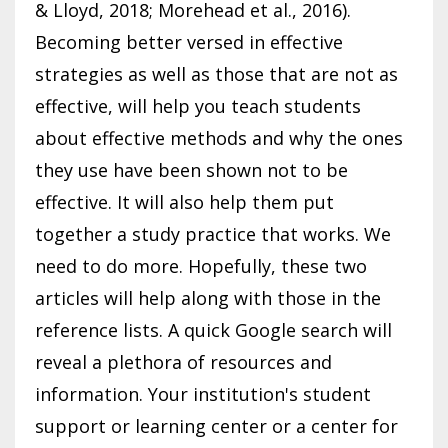
& Lloyd, 2018; Morehead et al., 2016).
Becoming better versed in effective
strategies as well as those that are not as
effective, will help you teach students
about effective methods and why the ones
they use have been shown not to be
effective. It will also help them put
together a study practice that works. We
need to do more. Hopefully, these two
articles will help along with those in the
reference lists. A quick Google search will
reveal a plethora of resources and
information. Your institution's student
support or learning center or a center for