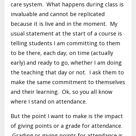
care system. What happens during class is
invaluable and cannot be replicated
because it is live and in the moment. My
usual statement at the start of a course is
telling students I am committing to them
to be there, each day, on time (actually
early) and ready to go, whether I am doing
the teaching that day or not. I ask them to
make the same commitment to themselves
and their learning. Ok, so you all know
where I stand on attendance.
But the point I want to make is the impact
of giving points or a grade for attendance.
Grading or giving points for attendance is