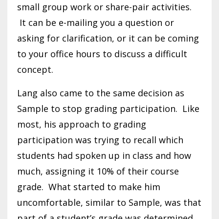
small group work or share-pair activities.
It can be e-mailing you a question or
asking for clarification, or it can be coming
to your office hours to discuss a difficult
concept.
Lang also came to the same decision as
Sample to stop grading participation. Like
most, his approach to grading
participation was trying to recall which
students had spoken up in class and how
much, assigning it 10% of their course
grade. What started to make him
uncomfortable, similar to Sample, was that
part of a student’s grade was determined