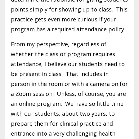
points simply for showing up to class. This
practice gets even more curious if your
program has a required attendance policy.
From my perspective, regardless of
whether the class or program requires
attendance, I believe our students need to
be present in class. That includes in
person in the room or with a camera on for
a Zoom session. Unless, of course, you are
an online program. We have so little time
with our students, about two years, to
prepare them for clinical practice and
entrance into a very challenging health