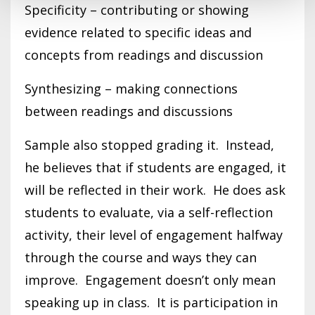
Specificity – contributing or showing
evidence related to specific ideas and
concepts from readings and discussion
Synthesizing – making connections
between readings and discussions
Sample also stopped grading it. Instead,
he believes that if students are engaged, it
will be reflected in their work. He does ask
students to evaluate, via a self-reflection
activity, their level of engagement halfway
through the course and ways they can
improve. Engagement doesn’t only mean
speaking up in class. It is participation in