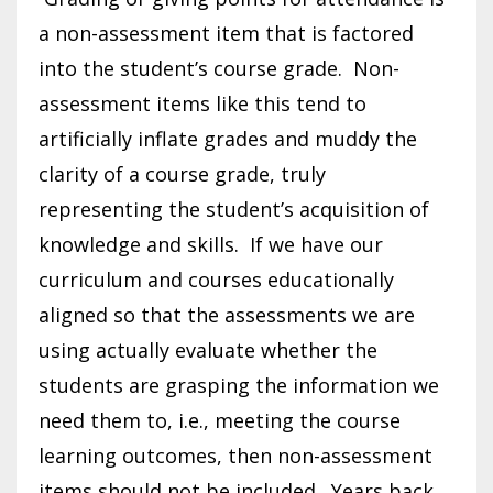
a non-assessment item that is factored
into the student’s course grade. Non-
assessment items like this tend to
artificially inflate grades and muddy the
clarity of a course grade, truly
representing the student’s acquisition of
knowledge and skills. If we have our
curriculum and courses educationally
aligned so that the assessments we are
using actually evaluate whether the
students are grasping the information we
need them to, i.e., meeting the course
learning outcomes, then non-assessment
items should not be included. Years back,