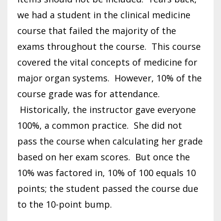
we had a student in the clinical medicine
course that failed the majority of the
exams throughout the course. This course
covered the vital concepts of medicine for
major organ systems. However, 10% of the
course grade was for attendance.
Historically, the instructor gave everyone
100%, a common practice. She did not
pass the course when calculating her grade
based on her exam scores. But once the
10% was factored in, 10% of 100 equals 10
points; the student passed the course due
to the 10-point bump.