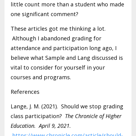
little count more than a student who made
one significant comment?
These articles got me thinking a lot.
Although I abandoned grading for
attendance and participation long ago, I
believe what Sample and Lang discussed is
vital to consider for yourself in your
courses and programs.
References
Lange, J. M. (2021). Should we stop grading
class participation?
The Chronicle of Higher
Education. April 9, 2021.
https://www.chronicle.com/article/should-