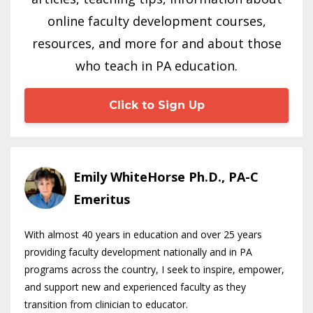
online faculty development courses,
resources, and more for and about those
who teach in PA education.
Click to Sign Up
Emily WhiteHorse Ph.D., PA-C
Emeritus
With almost 40 years in education and over 25 years
providing faculty development nationally and in PA
programs across the country, I seek to inspire, empower,
and support new and experienced faculty as they
transition from clinician to educator.