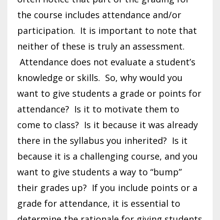
the course includes attendance and/or
participation. It is important to note that
neither of these is truly an assessment.
Attendance does not evaluate a student’s
knowledge or skills. So, why would you
want to give students a grade or points for
attendance? Is it to motivate them to
come to class? Is it because it was already
there in the syllabus you inherited? Is it
because it is a challenging course, and you
want to give students a way to “bump”
their grades up? If you include points or a
grade for attendance, it is essential to
determine the rationale for giving students