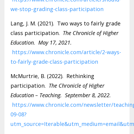
we-stop-grading-class-participation
Lang, J. M. (2021). Two ways to fairly grade
class participation.
The Chronicle of Higher
Education. May 17, 2021.
https://www.chronicle.com/article/2-ways-
to-fairly-grade-class-participation
McMurtrie, B. (2022). Rethinking
participation.
The Chronicle of Higher
Education – Teaching. September 8, 2022.
https://www.chronicle.com/newsletter/teachin
09-08?
utm_source=Iterable&utm_medium=email&utm_