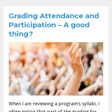
Grading Attendance and
Participation – A good
thing?
When I am reviewing a program’s syllabi, I
often notice that part of the grading for