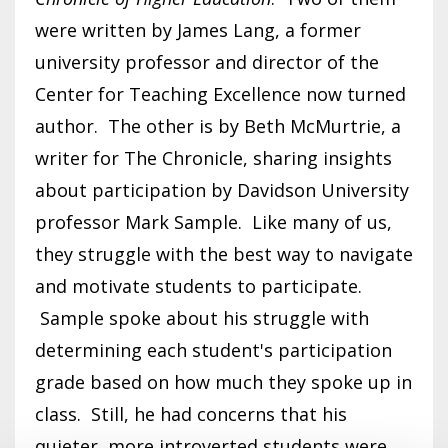
were written by James Lang, a former
university professor and director of the
Center for Teaching Excellence now turned
author. The other is by Beth McMurtrie, a
writer for The Chronicle, sharing insights
about participation by Davidson University
professor Mark Sample. Like many of us,
they struggle with the best way to navigate
and motivate students to participate.
Sample spoke about his struggle with
determining each student's participation
grade based on how much they spoke up in
class. Still, he had concerns that his
quieter, more introverted students were