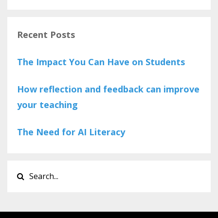
Recent Posts
The Impact You Can Have on Students
How reflection and feedback can improve
your teaching
The Need for AI Literacy