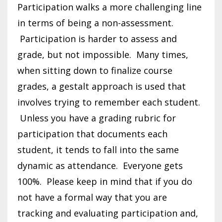
Participation walks a more challenging line
in terms of being a non-assessment.
Participation is harder to assess and
grade, but not impossible. Many times,
when sitting down to finalize course
grades, a gestalt approach is used that
involves trying to remember each student.
Unless you have a grading rubric for
participation that documents each
student, it tends to fall into the same
dynamic as attendance. Everyone gets
100%. Please keep in mind that if you do
not have a formal way that you are
tracking and evaluating participation and,