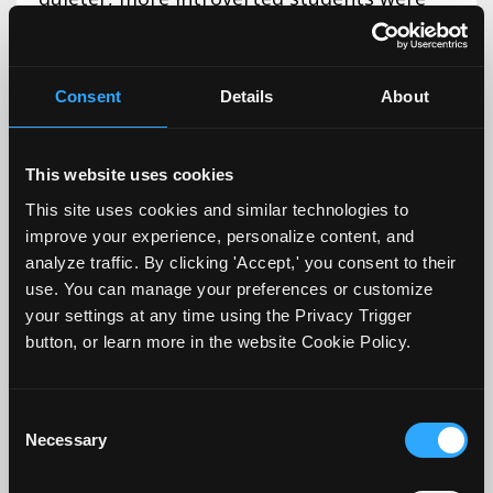
being graded more harshly simply because
they didn’t speak up.
Consent
Details
About
This led him to re-evaluate what
participation actually meant and looked
This website uses cookies
like, and as a result, he redefined it.
This site uses cookies and similar technologies to
Instead of using the word participation, he
improve your experience, personalize content, and
now uses “engagement.” In addition, he
analyze traffic. By clicking 'Accept,' you consent to their
use. You can manage your preferences or customize
defines it both during the first day of class,
your settings at any time using the Privacy Trigger
reminds students periodically throughout
button, or learn more in the website Cookie Policy.
the semester, and includes it in his
syllabus. His definition of engagement
Consent
includes specific student activities to
Necessary
Selection
include: