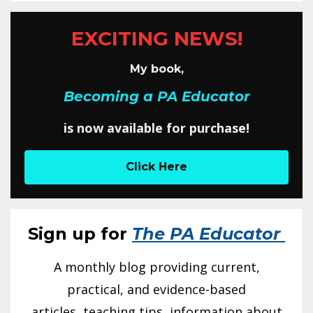
EXCITING NEWS!
My book,
Becoming a PA Educator
is now available for purchase!
Click Here
Sign up for
The PA Educator
A monthly blog providing current,
practical, and evidence-based
articles, teaching tips, information about