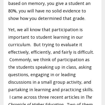
based on memory, you give a student an
80%, you will have no solid evidence to
show how you determined that grade.
Yet, we all know that participation is
important to student learning in our
curriculum. But trying to evaluate it
effectively, efficiently, and fairly is difficult.
Commonly, we think of participation as
the students speaking up in class, asking
questions, engaging in or leading
discussions in a small group activity, and
partaking in learning and practicing skills.
I came across three recent articles in
The
Chronicle of Higher Education
. Two of them