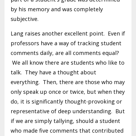
by his memory and was completely
subjective.
Lang raises another excellent point. Even if
professors have a way of tracking student
comments daily, are all comments equal?
We all know there are students who like to
talk. They have a thought about
everything. Then, there are those who may
only speak up once or twice, but when they
do, it is significantly thought-provoking or
representative of deep understanding. But
if we are simply tallying, should a student
who made five comments that contributed