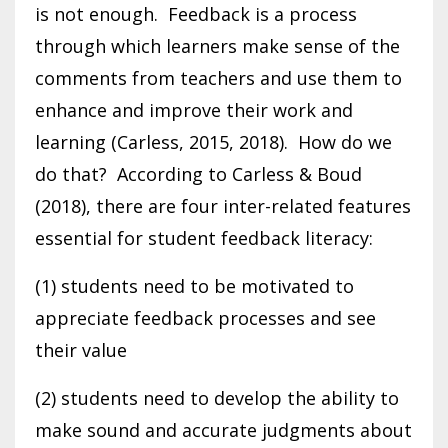
is not enough. Feedback is a process
through which learners make sense of the
comments from teachers and use them to
enhance and improve their work and
learning (Carless, 2015, 2018). How do we
do that? According to Carless & Boud
(2018), there are four inter-related features
essential for student feedback literacy:
(1) students need to be motivated to
appreciate feedback processes and see
their value
(2) students need to develop the ability to
make sound and accurate judgments about