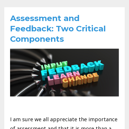
Assessment and
Feedback: Two Critical
Components
I am sure we all appreciate the importance
of assessment and that it is more than a