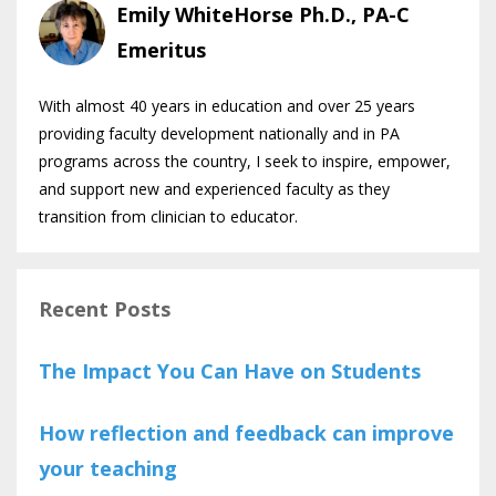
Emily WhiteHorse Ph.D., PA-C
Emeritus
With almost 40 years in education and over 25 years
providing faculty development nationally and in PA
programs across the country, I seek to inspire, empower,
and support new and experienced faculty as they
transition from clinician to educator.
Recent Posts
The Impact You Can Have on Students
How reflection and feedback can improve
your teaching