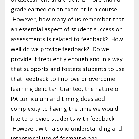
grade earned on an exam or in a course.
However, how many of us remember that
an essential aspect of student success on
assessments is related to feedback? How
well do we provide feedback? Do we
provide it frequently enough and in a way
that supports and fosters students to use
that feedback to improve or overcome
learning deficits? Granted, the nature of
PA curriculum and timing does add
complexity to having the time we would
like to provide students with feedback.
However, with a solid understanding and
intentional use of formative and