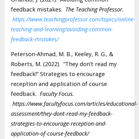
feedback mistakes.
The Teaching Professor.
https://www.teachingprofessor.com/topics/online-
teaching-and-learning/avoiding-common-
feedback-mistakes/
Peterson-Ahmad, M. B., Keeley, R. G., &
Roberts, M. (2022). “They don’t read my
feedback!” Strategies to encourage
reception and application of course
feedback.
Faculty Focus.
https://www.facultyfocus.com/articles/educational-
assessment/they-dont-read-my-feedback-
strategies-to-encourage-reception-and-
application-of-course-feedback/