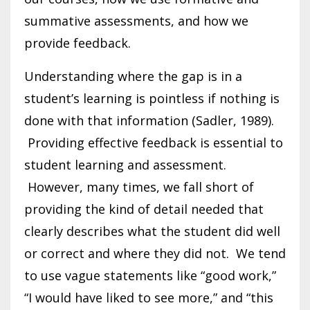
summative assessments, and how we
provide feedback.
Understanding where the gap is in a
student’s learning is pointless if nothing is
done with that information (Sadler, 1989).
Providing effective feedback is essential to
student learning and assessment.
However, many times, we fall short of
providing the kind of detail needed that
clearly describes what the student did well
or correct and where they did not. We tend
to use vague statements like “good work,”
“I would have liked to see more,” and “this