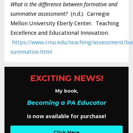
What is the difference between formative and
summative assessment?
(n.d.). Carnegie
Mellon University Eberly Center. Teaching
Excellence and Educational Innovation.
https://www.cmu.edu/teaching/assessment/bas
summative.html
EXCITING NEWS!
My book,
Becoming a PA Educator
is now available for purchase!
Click Here