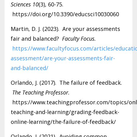
Sciences 10
(3), 60-75.
https://doi.org/10.3390/educsci10030060
Martin, D. J. (2023). Are your assessments
fair and balanced?
Faculty Focus.
https://www.facultyfocus.com/articles/educati
assessment/are-your-assessments-fair-
and-balanced/
Orlando, J. (2017). The failure of feedback.
The Teaching Professor.
https://www.teachingprofessor.com/topics/onl
teaching-and-learning/grading-feedback-
online-learning/the-failure-of-feedback/
Orlando, J. (2021). Avoiding common