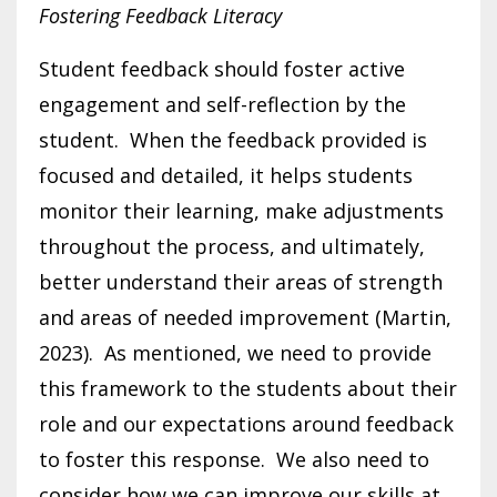
Fostering Feedback Literacy
Student feedback should foster active
engagement and self-reflection by the
student. When the feedback provided is
focused and detailed, it helps students
monitor their learning, make adjustments
throughout the process, and ultimately,
better understand their areas of strength
and areas of needed improvement (Martin,
2023). As mentioned, we need to provide
this framework to the students about their
role and our expectations around feedback
to foster this response. We also need to
consider how we can improve our skills at