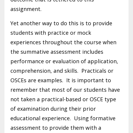
assignment.
Yet another way to do this is to provide
students with practice or mock
experiences throughout the course when
the summative assessment includes
performance or evaluation of application,
comprehension, and skills. Practicals or
OSCEs are examples. It is important to
remember that most of our students have
not taken a practical-based or OSCE type
of examination during their prior
educational experience. Using formative
assessment to provide them with a