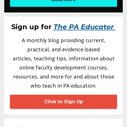
Sign up for
The PA Educator
A monthly blog providing current,
practical, and evidence-based
articles, teaching tips, information about
online faculty development courses,
resources, and more for and about those
who teach in PA education.
Click to Sign Up