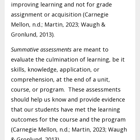
improving learning and not for grade
assignment or acquisition (Carnegie
Mellon, n.d.; Martin, 2023; Waugh &
Gronlund, 2013).
Summative assessments
are meant to
evaluate the culmination of learning, be it
skills, knowledge, application, or
comprehension, at the end of a unit,
course, or program. These assessments
should help us know and provide evidence
that our students have met the learning
outcomes for the course and the program
(Carnegie Mellon, n.d.; Martin, 2023; Waugh
& Gronlund, 2013).