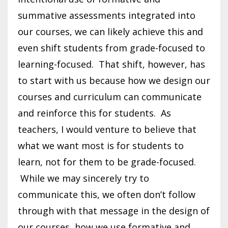
summative assessments integrated into
our courses, we can likely achieve this and
even shift students from grade-focused to
learning-focused. That shift, however, has
to start with us because how we design our
courses and curriculum can communicate
and reinforce this for students. As
teachers, I would venture to believe that
what we want most is for students to
learn, not for them to be grade-focused.
While we may sincerely try to
communicate this, we often don’t follow
through with that message in the design of
our courses, how we use formative and