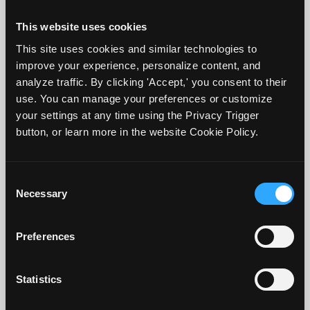
opportunity for feedback to occur during
This website uses cookies
the course. End-of-course assignments and
This site uses cookies and similar technologies to
assessments, by their timing, provide little
improve your experience, personalize content, and
opportunity for feedback; thus, consider
analyze traffic. By clicking 'Accept,' you consent to their
where along the course you can include
use. You can manage your preferences or customize
your settings at any time using the Privacy Trigger
formative assessment (Carless, 2018).
button, or learn more in the website Cookie Policy.
Suppose a major written assignment,
paper, or project in your course is due at
Consent
Necessary
or near the end of the semester or quarter.
Selection
One example is including a smaller but
Preferences
similar assignment due about mid-
semester with the focus on providing
Statistics
detailed feedback so students can adjust
before the final (summative) assignment is