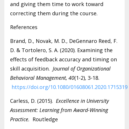
and giving them time to work toward
correcting them during the course.
References
Brand, D., Novak, M. D., DeGennaro Reed, F.
D. & Tortolero, S. A. (2020). Examining the
effects of feedback accuracy and timing on
skill acquisition.
Journal of Organizational
Behavioral Management, 40
(1-2), 3-18.
https://doi.org/10.1080/01608061.2020.1715319
Carless, D. (2015).
Excellence in University
Assessment: Learning from Award-Winning
Practice.
Routledge