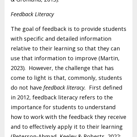
Feedback Literacy
The goal of feedback is to provide students
with specific and detailed information
relative to their learning so that they can
use that information to improve (Martin,
2023). However, the challenge that has
come to light is that, commonly, students
do not have
feedback literacy.
First defined
in 2012, feedback literacy refers to the
importance for students to understand
how to work with the feedback they receive
and to effectively apply it to their learning
(Peterson-Ahmad, Keeley & Roberts, 2022;