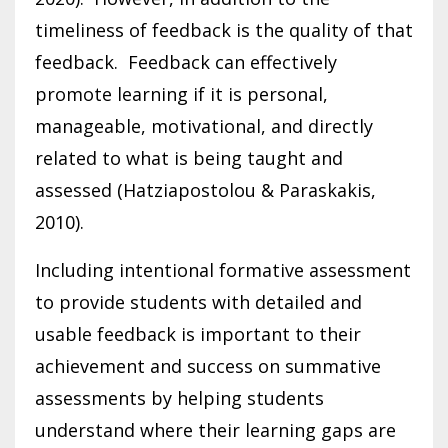
timeliness of feedback is the quality of that
feedback. Feedback can effectively
promote learning if it is personal,
manageable, motivational, and directly
related to what is being taught and
assessed (Hatziapostolou & Paraskakis,
2010).
Including intentional formative assessment
to provide students with detailed and
usable feedback is important to their
achievement and success on summative
assessments by helping students
understand where their learning gaps are