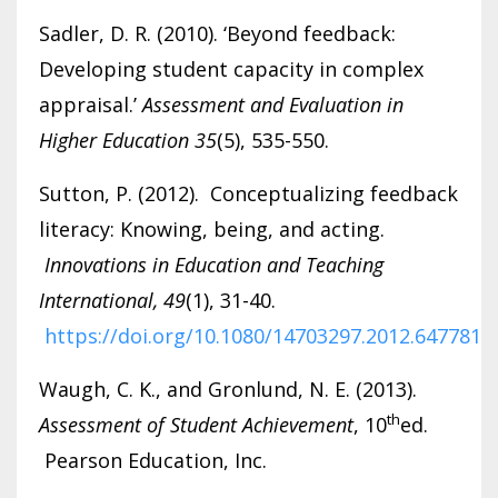
Sadler, D. R. (2010). ‘Beyond feedback:
Developing student capacity in complex
appraisal.’
Assessment and Evaluation in
Higher Education 35
(5), 535-550.
Sutton, P. (2012). Conceptualizing feedback
literacy: Knowing, being, and acting.
Innovations in Education and Teaching
International, 49
(1), 31-40.
https://doi.org/10.1080/14703297.2012.647781
Waugh, C. K., and Gronlund, N. E. (2013).
th
Assessment of Student Achievement
, 10
ed.
Pearson Education, Inc.