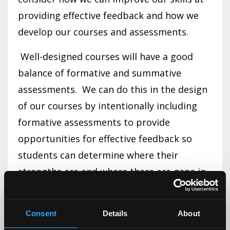
providing effective feedback and how we
develop our courses and assessments.
Well-designed courses will have a good
balance of formative and summative
assessments. We can do this in the design
of our courses by intentionally including
formative assessments to provide
opportunities for effective feedback so
students can determine where their
strengths are and where there are gaps in
their learning, skill, or knowledge. It does
little good to have a major assignment due
Consent
Details
About
at the end of the course, with no