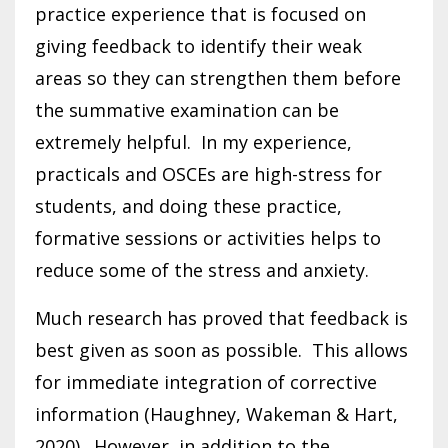
practice experience that is focused on
giving feedback to identify their weak
areas so they can strengthen them before
the summative examination can be
extremely helpful. In my experience,
practicals and OSCEs are high-stress for
students, and doing these practice,
formative sessions or activities helps to
reduce some of the stress and anxiety.
Much research has proved that feedback is
best given as soon as possible. This allows
for immediate integration of corrective
information (Haughney, Wakeman & Hart,
2020). However, in addition to the