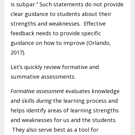
is subpar.” Such statements do not provide
clear guidance to students about their
strengths and weaknesses. Effective
feedback needs to provide specific
guidance on how to improve (Orlando,
2017).
Let’s quickly review formative and
summative assessments.
Formative assessment
evaluates knowledge
and skills
during
the learning process and
helps identify areas of learning strengths
and weaknesses for us and the students.
They also serve best as a tool for