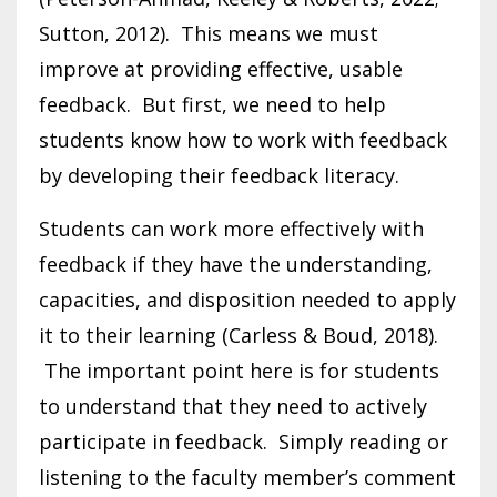
Sutton, 2012). This means we must
improve at providing effective, usable
feedback. But first, we need to help
students know how to work with feedback
by developing their feedback literacy.
Students can work more effectively with
feedback if they have the understanding,
capacities, and disposition needed to apply
it to their learning (Carless & Boud, 2018).
The important point here is for students
to understand that they need to actively
participate in feedback. Simply reading or
listening to the faculty member’s comment