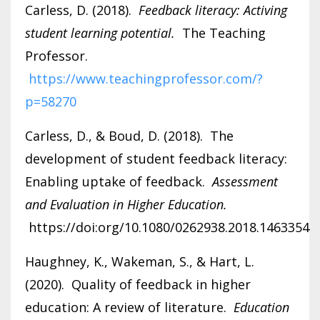
Carless, D. (2018).
Feedback literacy: Activing
student learning potential.
The Teaching
Professor.
https://www.teachingprofessor.com/?
p=58270
Carless, D., & Boud, D. (2018). The
development of student feedback literacy:
Enabling uptake of feedback.
Assessment
and Evaluation in Higher Education.
https://doi:org/10.1080/0262938.2018.1463354
Haughney, K., Wakeman, S., & Hart, L.
(2020). Quality of feedback in higher
education: A review of literature.
Education