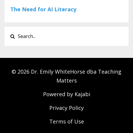
The Need for AI Literacy
© 2026 Dr. Emily WhiteHorse dba Teaching
Matters
Powered by Kajabi
Privacy Policy
Terms of Use