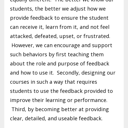
students, the better we adjust how we
provide feedback to ensure the student
can receive it, learn from it, and not feel
attacked, defeated, upset, or frustrated.
However, we can encourage and support
such behaviors by first teaching them
about the role and purpose of feedback
and how to use it. Secondly, designing our
courses in such a way that requires
students to use the feedback provided to
improve their learning or performance.
Third, by becoming better at providing
clear, detailed, and useable feedback.