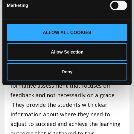
Marketing
due. Another way to do this is to have
students submit various components of
the paper or project throughout the
ALLOW ALL COOKIES
course so that ongoing feedback is
provided, which allows them to correct
Allow Selection
errors before they submit the final
document. Each of these submission
Deny
points throughout the course is a
formative assessment that focuses on
feedback and not necessarily on a grade.
They provide the students with clear
information about where they need to
adjust to succeed and achieve the learning
outcome that is tethered to this