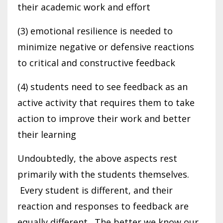
their academic work and effort
(3) emotional resilience is needed to
minimize negative or defensive reactions
to critical and constructive feedback
(4) students need to see feedback as an
active activity that requires them to take
action to improve their work and better
their learning
Undoubtedly, the above aspects rest
primarily with the students themselves.
Every student is different, and their
reaction and responses to feedback are
equally different. The better we know our