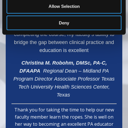
range of topics, which has helped my team
Allow Selection
develop effective teaching methods and
provided them with confidence and effective
Deny
learning strategies for our students. After
completing the course, my faculty’s ability to
bridge the gap between clinical practice and
education is excellent
Christina M. Robohm, DMSc, PA-C,
DFAAPA
Regional Dean – Midland PA
Program Director Associate Professor Texas
Tech University Health Sciences Center,
Texas
Thank you for taking the time to help our new
faculty member learn the ropes. She is well on
her way to becoming an excellent PA educator