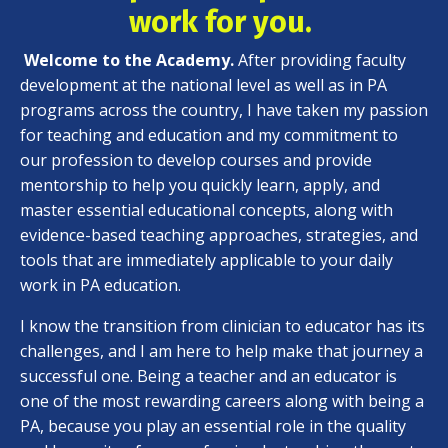
work for you.
Welcome to the Academy.
After providing faculty
development at the national level as well as in PA
programs across the country, I have taken my passion
for teaching and education and my commitment to
our profession to develop courses and provide
mentorship to help you quickly learn, apply, and
master essential educational concepts, along with
evidence-based teaching approaches, strategies, and
tools that are immediately applicable to your daily
work in PA education.
I know the transition from clinician to educator has its
challenges, and I am here to help make that journey a
successful one. Being a teacher and an educator is
one of the most rewarding careers along with being a
PA, because you play an essential role in the quality