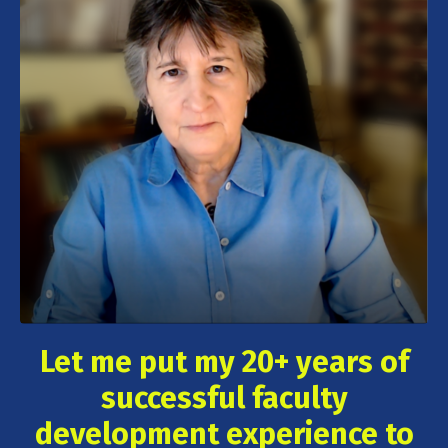
Let me put my 20+ years of
successful faculty
development experience to