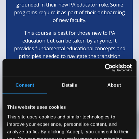
grounded in their new PA educator role. Some
programs require it as part of their onboarding
of new faculty.
This course is best for those new to PA
education but can be taken by anyone. It
provides fundamental educational concepts and
principles needed to navigate the transition
from clinician to educator.
(Eligible for 10
AAPA
Cat 1 CME)
Consent
Details
About
Learn More
This website uses cookies
This site uses cookies and similar technologies to
Testimonials
improve your experience, personalize content, and
analyze traffic. By clicking 'Accept,' you consent to their
I wholeheartedly recommend Dr. Emily