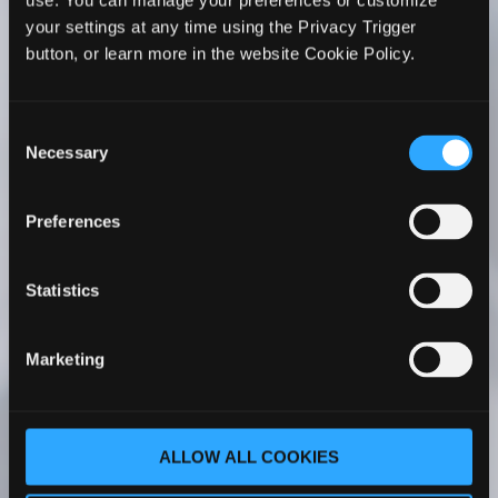
use. You can manage your preferences or customize
WhiteHorse’s Faculty Development series to all
your settings at any time using the Privacy Trigger
PA faculty members. I’ve seen firsthand its
button, or learn more in the website Cookie Policy.
positive impact on my faculty’s teaching. Her
courses have been a transformative experience
for my faculty – whether they are new to
Consent
academia or more experienced.
Necessary
Selection
Cathy C. Ruff, MS, PA-C
Program Director |
Preferences
Chair Associate Professor Rocky Vista
University Master of Physician Assistant
Studies Englewood, Colorado
Statistics
As part of our PA program faculty onboarding
Marketing
process, our new faculty completes The PA
Educator Master Course One. With her
comprehensive understanding of PA
ALLOW ALL COOKIES
education, Dr. WhiteHorse covers a wide