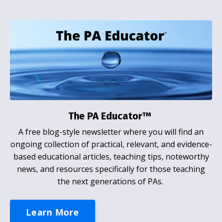
The PA Educator™
A free blog-style newsletter where you will find an
ongoing collection of practical, relevant, and evidence-
based educational articles, teaching tips, noteworthy
news, and resources specifically for those teaching
the next generations of PAs.
Learn More