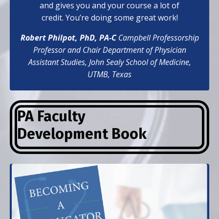
and gives you and your course a lot of
credit. You’re doing some great work!
Robert Philpot, PhD, PA-C
Campbell Professorship
Professor and Chair Department of Physician
Assistant Studies,
John Sealy School of Medicine,
UTMB, Texas
PA Faculty
Development
Book