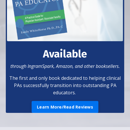
Available
through IngramSpark, Amazon, and other booksellers.
The first and only book dedicated to helping clinical
PAs successfully transition into outstanding PA
educators.
Learn More/Read Reviews