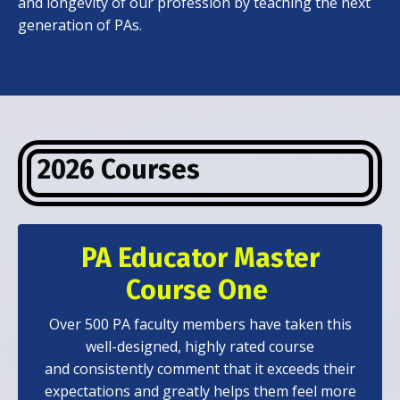
and longevity of our profession by teaching the next
generation of PAs.
2026 Courses
PA Educator Master
Course One
Over 500 PA faculty members have taken this
well-designed, highly rated course
and consistently comment that it exceeds their
expectations and greatly helps them feel more