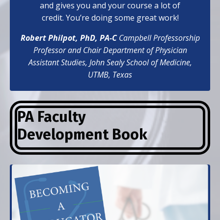
and gives you and your course a lot of
credit. You’re doing some great work!
Robert Philpot, PhD, PA-C
Campbell Professorship
Professor and Chair Department of Physician
Assistant Studies,
John Sealy School of Medicine,
UTMB, Texas
PA Faculty
Development
Book