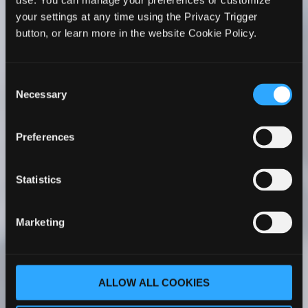
use. You can manage your preferences or customize
WhiteHorse’s Faculty Development series to all
your settings at any time using the Privacy Trigger
PA faculty members. I’ve seen firsthand its
button, or learn more in the website Cookie Policy.
positive impact on my faculty’s teaching. Her
courses have been a transformative experience
for my faculty – whether they are new to
Consent
academia or more experienced.
Necessary
Selection
Cathy C. Ruff, MS, PA-C
Program Director |
Preferences
Chair Associate Professor Rocky Vista
University Master of Physician Assistant
Studies Englewood, Colorado
Statistics
As part of our PA program faculty onboarding
Marketing
process, our new faculty completes The PA
Educator Master Course One. With her
comprehensive understanding of PA
ALLOW ALL COOKIES
education, Dr. WhiteHorse covers a wide