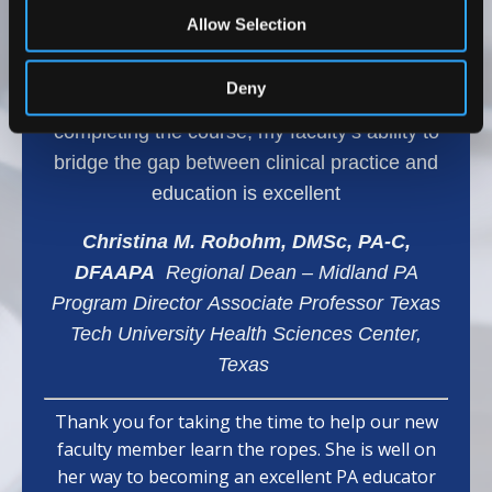
range of topics, which has helped my team
Allow Selection
develop effective teaching methods and
provided them with confidence and effective
Deny
learning strategies for our students. After
completing the course, my faculty’s ability to
bridge the gap between clinical practice and
education is excellent
Christina M. Robohm, DMSc, PA-C,
DFAAPA
Regional Dean – Midland PA
Program Director Associate Professor Texas
Tech University Health Sciences Center,
Texas
Thank you for taking the time to help our new
faculty member learn the ropes. She is well on
her way to becoming an excellent PA educator