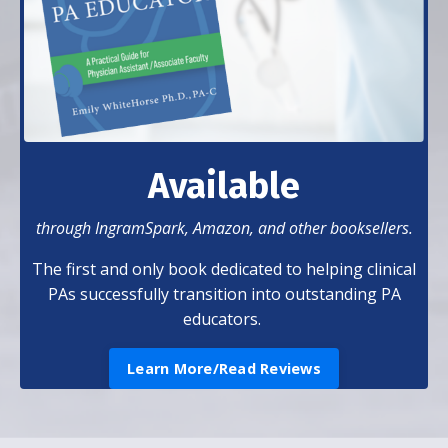
Available
through IngramSpark, Amazon, and other booksellers.
The first and only book dedicated to helping clinical
PAs successfully transition into outstanding PA
educators.
Learn More/Read Reviews