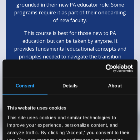
grounded in their new PA educator role. Some
programs require it as part of their onboarding
of new faculty.
This course is best for those new to PA
education but can be taken by anyone. It
provides fundamental educational concepts and
principles needed to navigate the transition
from clinician to educator.
(Eligible for 10
AAPA
Cat 1 CME)
Consent
Details
About
Learn More
This website uses cookies
This site uses cookies and similar technologies to
Testimonials
improve your experience, personalize content, and
analyze traffic. By clicking 'Accept,' you consent to their
I wholeheartedly recommend Dr. Emily