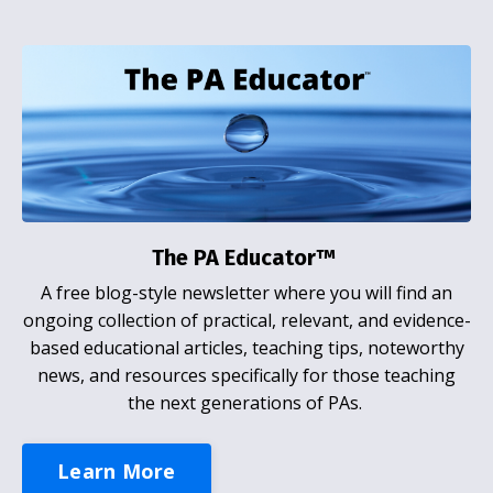
The PA Educator™
A free blog-style newsletter where you will find an
ongoing collection of practical, relevant, and evidence-
based educational articles, teaching tips, noteworthy
news, and resources specifically for those teaching
the next generations of PAs.
Learn More