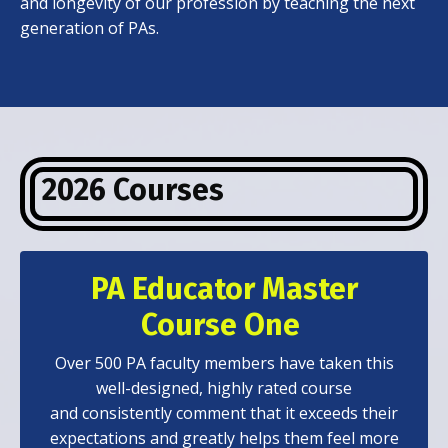
and longevity of our profession by teaching the next
generation of PAs.
2026 Courses
PA Educator Master
Course One
Over 500 PA faculty members have taken this
well-designed, highly rated course
and consistently comment that it exceeds their
expectations and greatly helps them feel more