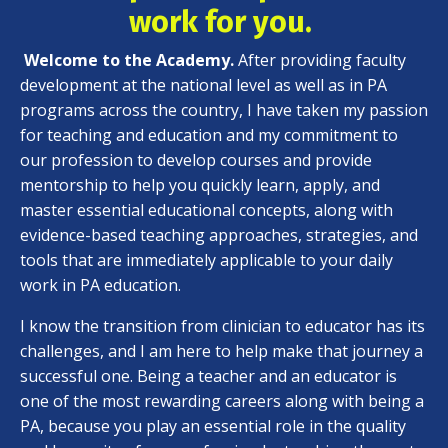
work for you.
Welcome to the Academy.
After providing faculty
development at the national level as well as in PA
programs across the country, I have taken my passion
for teaching and education and my commitment to
our profession to develop courses and provide
mentorship to help you quickly learn, apply, and
master essential educational concepts, along with
evidence-based teaching approaches, strategies, and
tools that are immediately applicable to your daily
work in PA education.
I know the transition from clinician to educator has its
challenges, and I am here to help make that journey a
successful one. Being a teacher and an educator is
one of the most rewarding careers along with being a
PA, because you play an essential role in the quality