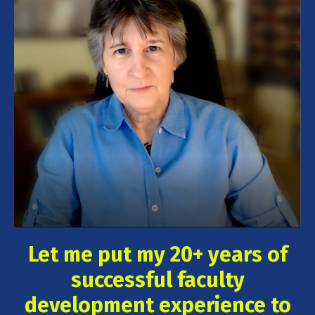
Let me put my 20+ years of
successful faculty
development experience to